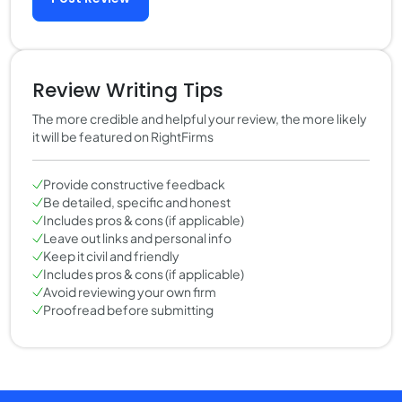
Review Writing Tips
The more credible and helpful your review, the more likely
it will be featured on RightFirms
Provide constructive feedback
Be detailed, specific and honest
Includes pros & cons (if applicable)
Leave out links and personal info
Keep it civil and friendly
Includes pros & cons (if applicable)
Avoid reviewing your own firm
Proofread before submitting