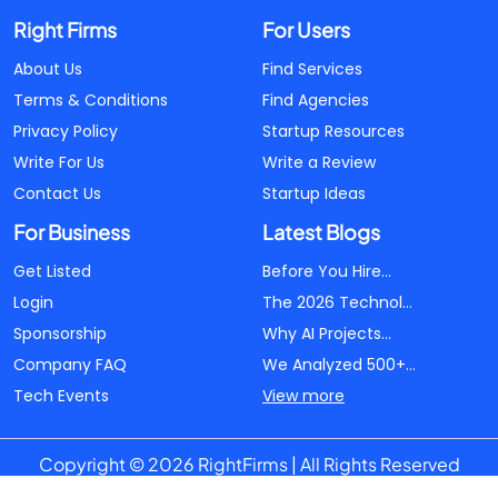
Right Firms
For Users
About Us
Find Services
Terms & Conditions
Find Agencies
Privacy Policy
Startup Resources
Write For Us
Write a Review
Contact Us
Startup Ideas
For Business
Latest Blogs
Get Listed
Before You Hire...
Login
The 2026 Technol...
Sponsorship
Why AI Projects...
Company FAQ
We Analyzed 500+...
Tech Events
View more
Copyright © 2026 RightFirms | All Rights Reserved