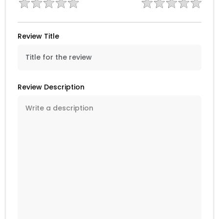
Review Title
Review Description