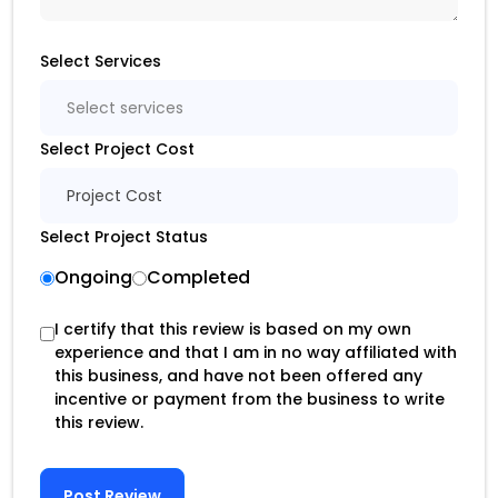
Select Services
Select services
Select Project Cost
Project Cost
Select Project Status
Ongoing
Completed
I certify that this review is based on my own
experience and that I am in no way affiliated with
this business, and have not been offered any
incentive or payment from the business to write
this review.
Post Review