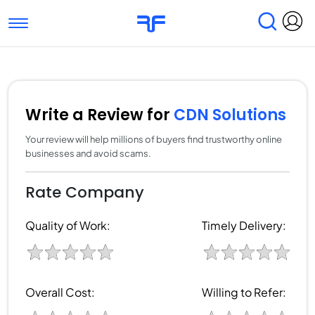
Toggle navigation
Find Services
Find Agencies
Submit Reviews
Research & Surveys
Write a Review for
CDN Solutions
Your review will help millions of buyers find trustworthy online
businesses and avoid scams.
Rate Company
Quality of Work:
Timely Delivery:
Overall Cost:
Willing to Refer: