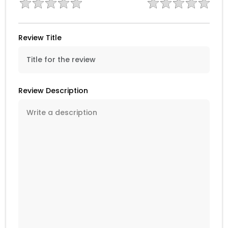
Review Title
Review Description