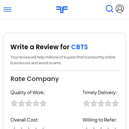
Toggle navigation
Find Services
Find Agencies
Submit Reviews
Research & Surveys
Write a Review for
CBTS
Your review will help millions of buyers find trustworthy online
businesses and avoid scams.
Rate Company
Quality of Work:
Timely Delivery:
Overall Cost:
Willing to Refer: