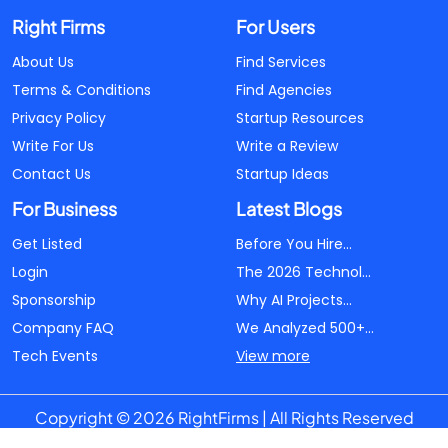
Right Firms
For Users
About Us
Find Services
Terms & Conditions
Find Agencies
Privacy Policy
Startup Resources
Write For Us
Write a Review
Contact Us
Startup Ideas
For Business
Latest Blogs
Get Listed
Before You Hire...
Login
The 2026 Technol...
Sponsorship
Why AI Projects...
Company FAQ
We Analyzed 500+...
Tech Events
View more
Copyright © 2026 RightFirms | All Rights Reserved