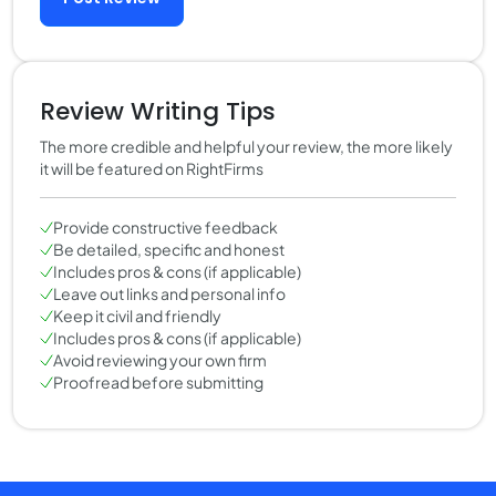
Review Writing Tips
The more credible and helpful your review, the more likely
it will be featured on RightFirms
Provide constructive feedback
Be detailed, specific and honest
Includes pros & cons (if applicable)
Leave out links and personal info
Keep it civil and friendly
Includes pros & cons (if applicable)
Avoid reviewing your own firm
Proofread before submitting