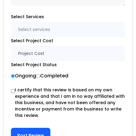
Select Services
Select services
Select Project Cost
Project Cost
Select Project Status
Ongoing
Completed
I certify that this review is based on my own
experience and that I am in no way affiliated with
this business, and have not been offered any
incentive or payment from the business to write
this review.
Post Review