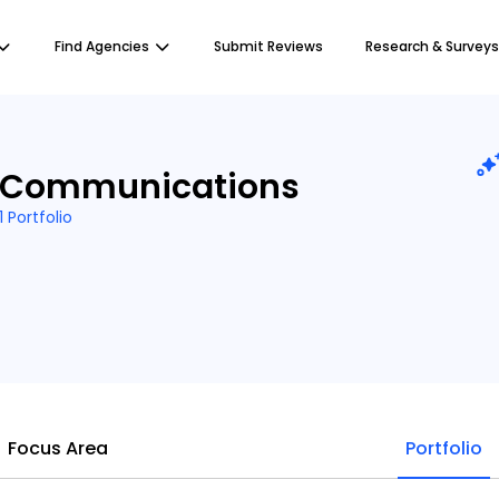
Find Agencies
Submit Reviews
Research & Surveys
 Communications
1 Portfolio
Focus Area
Portfolio