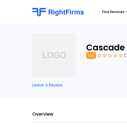
Find Services
Cascade
|
0.0
Leave a Review
Overview