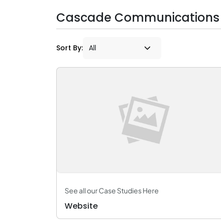
Cascade Communications P
Sort By:
See all our Case Studies Here
Website