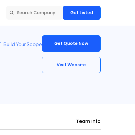
Get Listed
Get Quote Now
Build Your Scope
Visit Website
Team Info