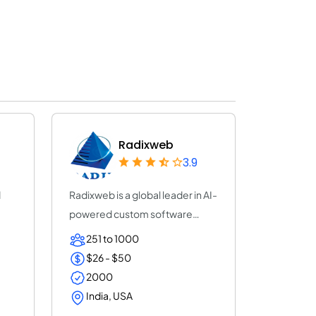
Radixweb
3.9
d
Radixweb is a global leader in AI-
powered custom software
development,...
251 to 1000
$26 - $50
2000
India, USA