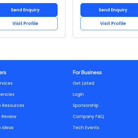
Send Enquiry
Send Enquiry
Visit Profile
Visit Profile
ers
For Business
rvices
Get Listed
gencies
Login
p Resources
Sponsorship
a Review
Company FAQ
p Ideas
Tech Events