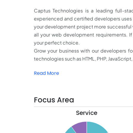
Captus Technologies is a leading full-
experienced and certified developers uses
your development project more successful
all your web development requirements. I
your perfect choice.
Grow your business with our developers f
technologies such as HTML, PHP, JavaScript, 
Read More
Focus Area
Service
15.5
15
14.5