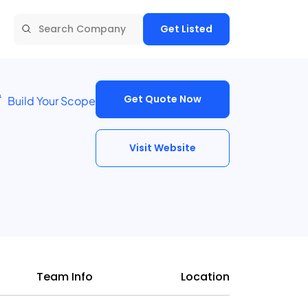
Get Listed
Get Quote Now
Build Your Scope
Visit Website
Team Info
Location