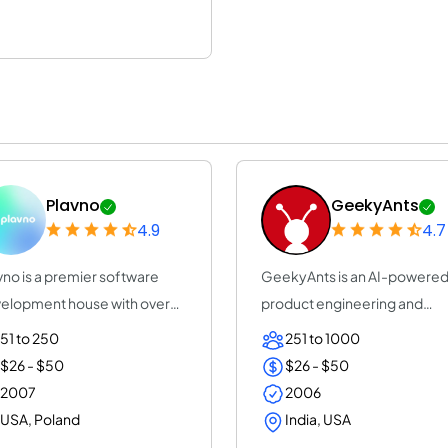
Plavno
GeekyAnts
4.9
4.7
vno is a premier software
GeekyAnts is an AI-powere
elopment house with over
product engineering and
years of e...
consulting company...
51 to 250
251 to 1000
$26 - $50
$26 - $50
2007
2006
USA, Poland
India, USA