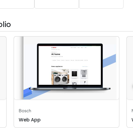
lio
Bosch
Web App