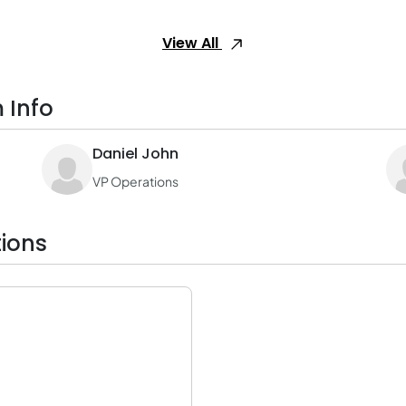
View All
 Info
Daniel John
VP Operations
ions