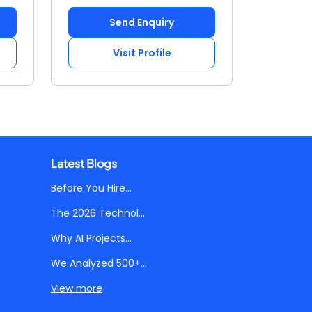
Send Enquiry
Visit Profile
Latest Blogs
Before You Hire...
The 2026 Technol...
Why AI Projects...
We Analyzed 500+...
View more