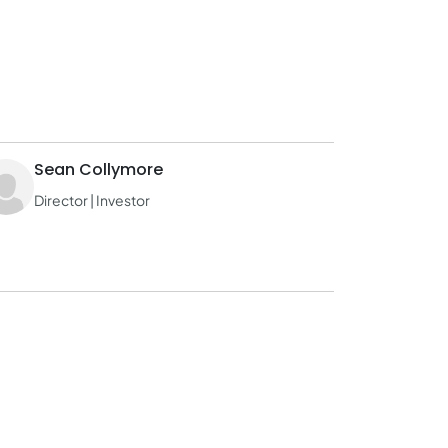
Sean Collymore
Director | Investor