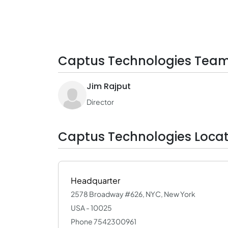
Captus Technologies Team
Jim Rajput
Director
Captus Technologies Locat
Headquarter
2578 Broadway #626, NYC, New York
USA - 10025
Phone 7542300961