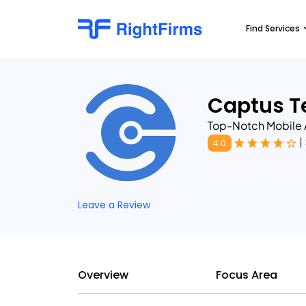
Find Services
Captus T
Top-Notch Mobile
|
4.0
Leave a Review
Overview
Focus Area