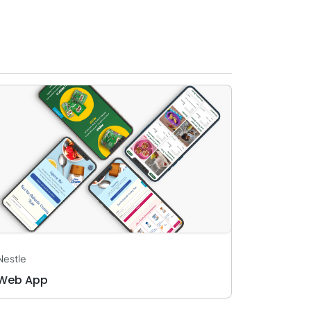
Nestle
Web App