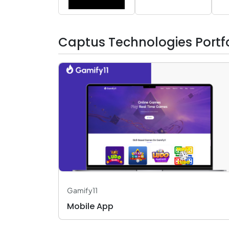
Captus Technologies Portfo
Gamify11
Mobile App