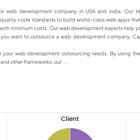
stack web development company in USA and india. Our t
 quality code standards to build world-class web apps th
 with minimum costs. Our web development experts help y
f you want to outsource a web development company, Cap
or your web development outsourcing needs. By using the
and other frameworks, our ...
Client
41
22
40
20
39
18