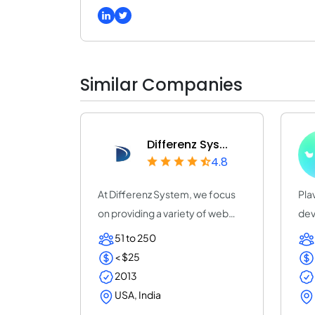
Similar Companies
Differenz Sys...
4.8
At Differenz System, we focus
Pla
on providing a variety of web
dev
and app de...
20 
51 to 250
< $25
2013
USA, India