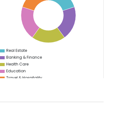
Real Estate
0
Banking & Finance
Health Care
Education
Travel & Hospitality