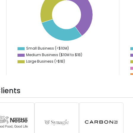
38
16
37
14
36
12
35
10
34
8
33
6
32
4
31
2
30
0
29
-2
Small Business (<$10M)
0
Medium Business ($10M to ­$1B)
Large Business (>$1B)
lients