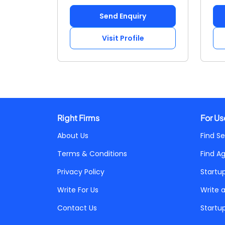
Send Enquiry
Visit Profile
Right Firms
For Us
About Us
Find Se
Terms & Conditions
Find A
Privacy Policy
Startu
Write For Us
Write 
Contact Us
Startu