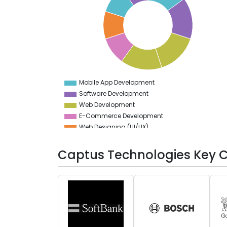
14
13.5
13
12.5
12
11.5
11
10.5
10
9.5
Mobile App Development
0
Software Development
Web Development
E-Commerce Development
Web Designing (UI/UX)
DevOps
Artificial Intelligence
Captus Technologies Key C
Testing Services