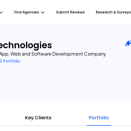
Find Agencies
Submit Reviews
Research & Surveys
echnologies
 App, Web and Software Development Company
3 Portfolio
Key Clients
Portfolio