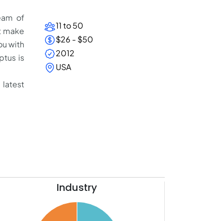
eam of
11 to 50
at make
$26 - $50
ou with
2012
tus is
USA
 latest
Industry