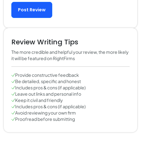
Post Review
Review Writing Tips
The more credible and helpful your review, the more likely
it will be featured on RightFirms
Provide constructive feedback
Be detailed, specific and honest
Includes pros & cons (if applicable)
Leave out links and personal info
Keep it civil and friendly
Includes pros & cons (if applicable)
Avoid reviewing your own firm
Proofread before submitting