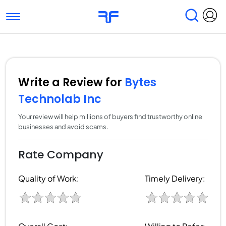
Toggle navigation
Find Services
Find Agencies
Submit Reviews
Research & Surveys
Write a Review for
Bytes
Technolab Inc
Your review will help millions of buyers find trustworthy online
businesses and avoid scams.
Rate Company
Quality of Work:
Timely Delivery: