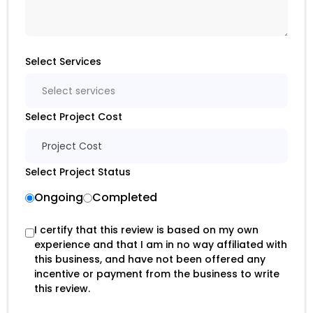
Select Services
Select services
Select Project Cost
Project Cost
Select Project Status
Ongoing
Completed
I certify that this review is based on my own
experience and that I am in no way affiliated with
this business, and have not been offered any
incentive or payment from the business to write
this review.