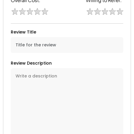
Overall Cost:
Willing to Refer:
Review Title
Review Description