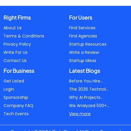
Right Firms
For Users
About Us
Find Services
Terms & Conditions
Find Agencies
Privacy Policy
Startup Resources
Write For Us
Write a Review
Contact Us
Startup Ideas
For Business
Latest Blogs
Get Listed
Before You Hire...
Login
The 2026 Technol...
Sponsorship
Why AI Projects...
Company FAQ
We Analyzed 500+...
Tech Events
View more