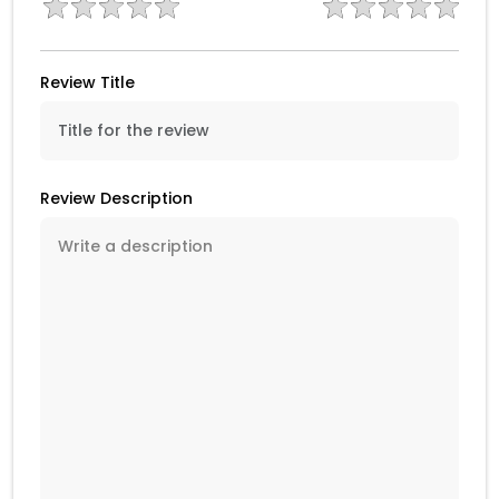
Review Title
Review Description