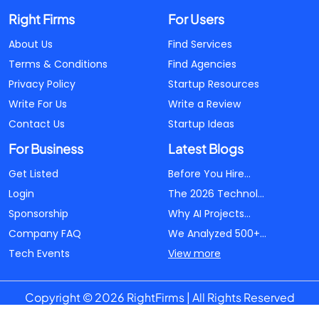
Right Firms
For Users
About Us
Find Services
Terms & Conditions
Find Agencies
Privacy Policy
Startup Resources
Write For Us
Write a Review
Contact Us
Startup Ideas
For Business
Latest Blogs
Get Listed
Before You Hire...
Login
The 2026 Technol...
Sponsorship
Why AI Projects...
Company FAQ
We Analyzed 500+...
Tech Events
View more
Copyright © 2026 RightFirms | All Rights Reserved