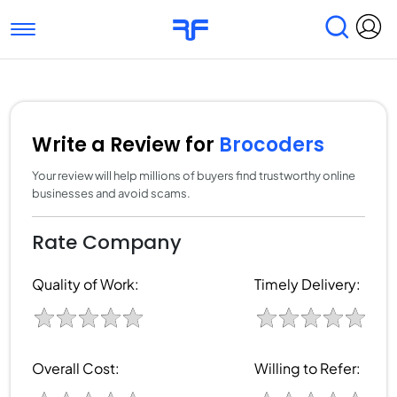
Toggle navigation
Find Services
Find Agencies
Submit Reviews
Research & Surveys
Write a Review for
Brocoders
Your review will help millions of buyers find trustworthy online
businesses and avoid scams.
Rate Company
Quality of Work:
Timely Delivery:
Overall Cost:
Willing to Refer: