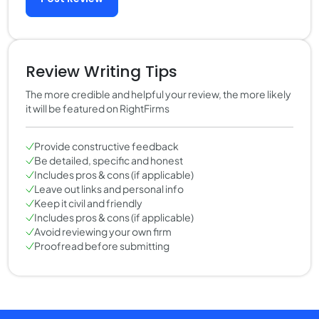
Review Writing Tips
The more credible and helpful your review, the more likely
it will be featured on RightFirms
Provide constructive feedback
Be detailed, specific and honest
Includes pros & cons (if applicable)
Leave out links and personal info
Keep it civil and friendly
Includes pros & cons (if applicable)
Avoid reviewing your own firm
Proofread before submitting