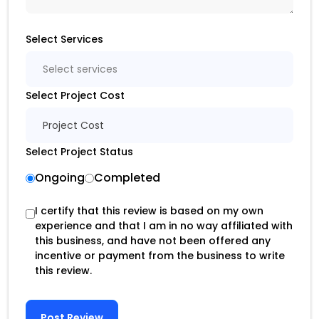
Select Services
Select services
Select Project Cost
Project Cost
Select Project Status
Ongoing
Completed
I certify that this review is based on my own
experience and that I am in no way affiliated with
this business, and have not been offered any
incentive or payment from the business to write
this review.
Post Review