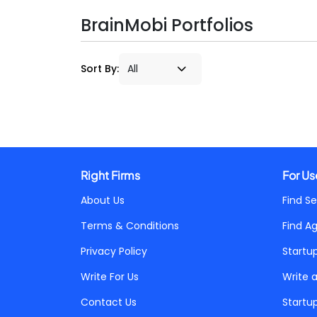
BrainMobi Portfolios
Sort By:
Right Firms
For Us
About Us
Find Se
Terms & Conditions
Find A
Privacy Policy
Startu
Write For Us
Write 
Contact Us
Startu