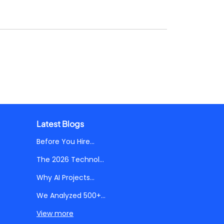
Latest Blogs
Before You Hire...
The 2026 Technol...
Why AI Projects...
We Analyzed 500+...
View more