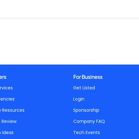
ers
For Business
rvices
Get Listed
gencies
Login
p Resources
Sponsorship
a Review
Company FAQ
p Ideas
Tech Events