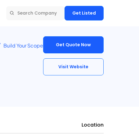
Get Listed
Get Quote Now
Build Your Scope
Visit Website
Location