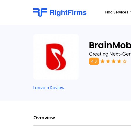
Find Services
BrainMob
Creating Next-Gen
4.0
Leave a Review
Overview