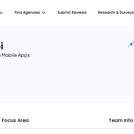
Find Agencies
Submit Reviews
Research & Surveys
i
 Mobile Apps
Focus Area
Team Info