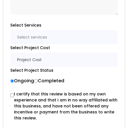
Select Services
Select services
Select Project Cost
Project Cost
Select Project Status
Ongoing
Completed
I certify that this review is based on my own
experience and that I am in no way affiliated with
this business, and have not been offered any
incentive or payment from the business to write
this review.