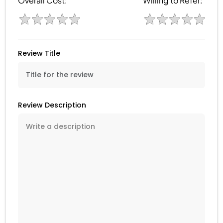
Overall Cost:
Willing to Refer:
Review Title
Review Description