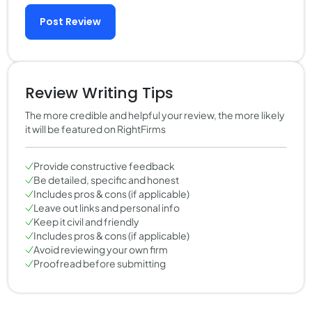
Post Review
Review Writing Tips
The more credible and helpful your review, the more likely
it will be featured on RightFirms
Provide constructive feedback
Be detailed, specific and honest
Includes pros & cons (if applicable)
Leave out links and personal info
Keep it civil and friendly
Includes pros & cons (if applicable)
Avoid reviewing your own firm
Proofread before submitting