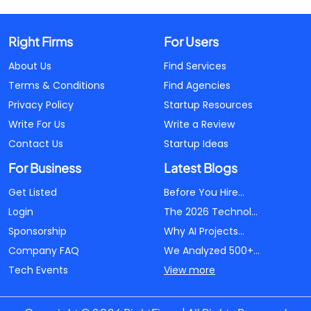
Right Firms
For Users
About Us
Find Services
Terms & Conditions
Find Agencies
Privacy Policy
Startup Resources
Write For Us
Write a Review
Contact Us
Startup Ideas
For Business
Latest Blogs
Get Listed
Before You Hire...
Login
The 2026 Technol...
Sponsorship
Why AI Projects...
Company FAQ
We Analyzed 500+...
Tech Events
View more