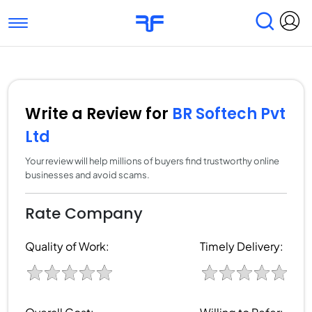
Toggle navigation
Find Services
Find Agencies
Submit Reviews
Research & Surveys
Write a Review for
BR Softech Pvt
Ltd
Your review will help millions of buyers find trustworthy online
businesses and avoid scams.
Rate Company
Quality of Work:
Timely Delivery: