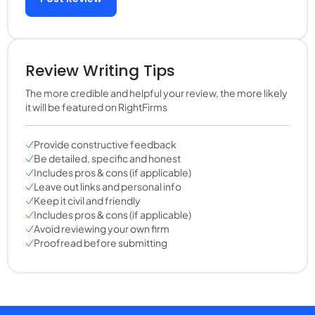
Review Writing Tips
The more credible and helpful your review, the more likely
it will be featured on RightFirms
Provide constructive feedback
Be detailed, specific and honest
Includes pros & cons (if applicable)
Leave out links and personal info
Keep it civil and friendly
Includes pros & cons (if applicable)
Avoid reviewing your own firm
Proofread before submitting