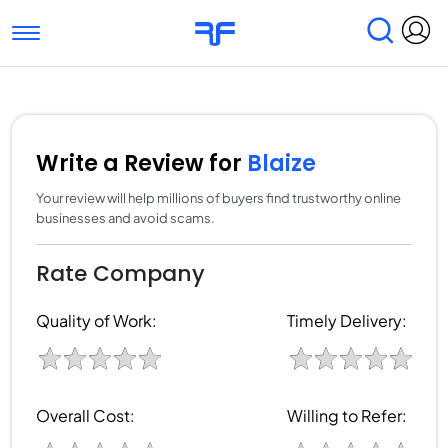
Toggle navigation
Find Services
Find Agencies
Submit Reviews
Research & Surveys
Write a Review for
Blaize
Your review will help millions of buyers find trustworthy online
businesses and avoid scams.
Rate Company
Quality of Work:
Timely Delivery:
Overall Cost:
Willing to Refer: