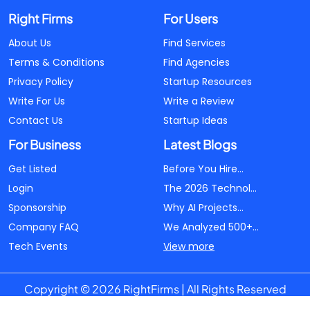
Right Firms
For Users
About Us
Find Services
Terms & Conditions
Find Agencies
Privacy Policy
Startup Resources
Write For Us
Write a Review
Contact Us
Startup Ideas
For Business
Latest Blogs
Get Listed
Before You Hire...
Login
The 2026 Technol...
Sponsorship
Why AI Projects...
Company FAQ
We Analyzed 500+...
Tech Events
View more
Copyright © 2026 RightFirms | All Rights Reserved