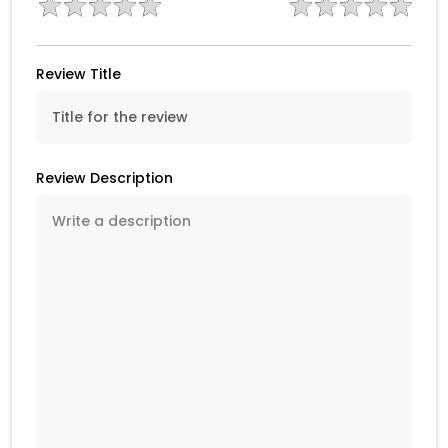
Review Title
Review Description