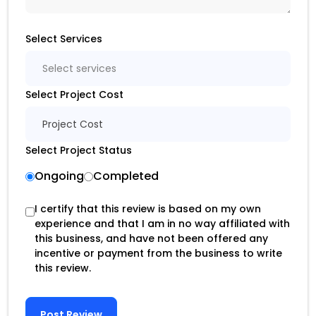
Select Services
Select services
Select Project Cost
Project Cost
Select Project Status
Ongoing
Completed
I certify that this review is based on my own
experience and that I am in no way affiliated with
this business, and have not been offered any
incentive or payment from the business to write
this review.
Post Review