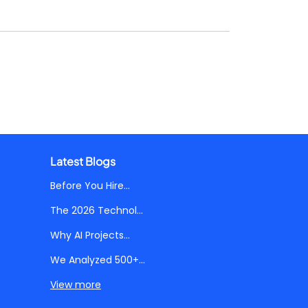
Latest Blogs
Before You Hire...
The 2026 Technol...
Why AI Projects...
We Analyzed 500+...
View more