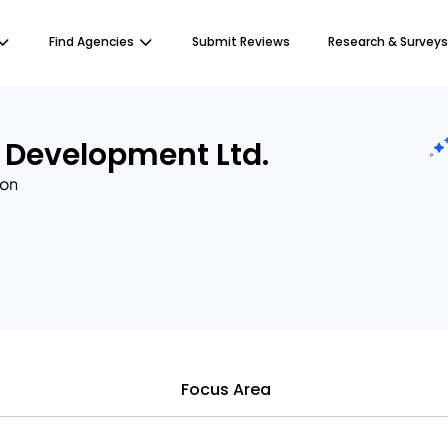
Find Agencies
Submit Reviews
Research & Surveys
 Development Ltd.
ion
Focus Area