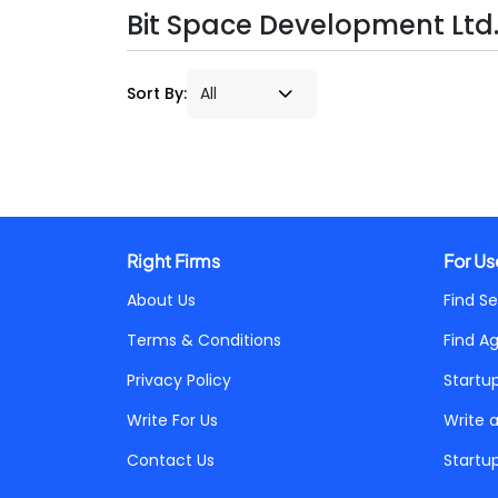
Bit Space Development Ltd. 
Sort By:
Right Firms
For Us
About Us
Find Se
Terms & Conditions
Find A
Privacy Policy
Startu
Write For Us
Write 
Contact Us
Startu