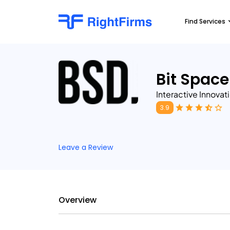
Find Services
Bit Space
Interactive Innovat
3.9
Leave a Review
Overview