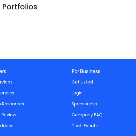
Portfolios
ers
For Business
rvices
Get Listed
gencies
Login
p Resources
Sponsorship
a Review
Company FAQ
p Ideas
Tech Events