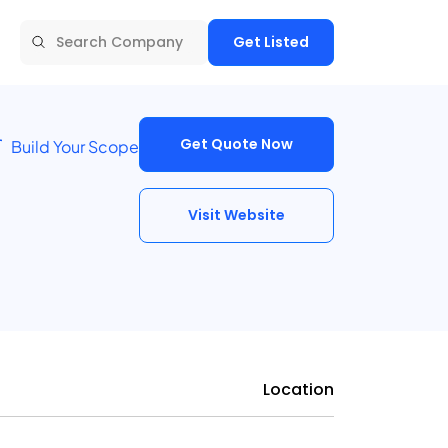
Get Listed
Get Quote Now
Build Your Scope
Visit Website
Location