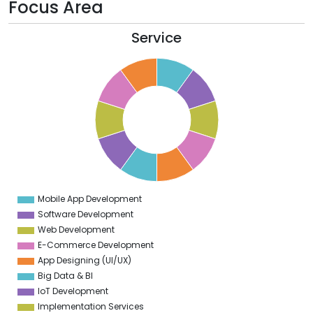
Focus Area
Service
1
0
9
8
7
6
5
4
3
2
1
0
1
Mobile App Development
0
Software Development
Web Development
E-Commerce Development
App Designing (UI/UX)
Big Data & BI
IoT Development
Implementation Services