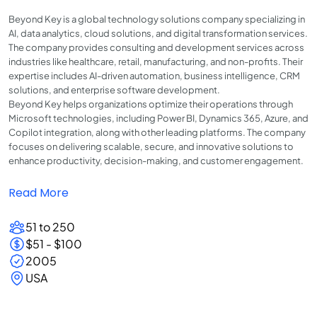
Beyond Key is a global technology solutions company specializing in
AI, data analytics, cloud solutions, and digital transformation services.
The company provides consulting and development services across
industries like healthcare, retail, manufacturing, and non-profits. Their
expertise includes AI-driven automation, business intelligence, CRM
solutions, and enterprise software development.
Beyond Key helps organizations optimize their operations through
Microsoft technologies, including Power BI, Dynamics 365, Azure, and
Copilot integration, along with other leading platforms. The company
focuses on delivering scalable, secure, and innovative solutions to
enhance productivity, decision-making, and customer engagement.
Read More
51 to 250
$51 - $100
2005
USA