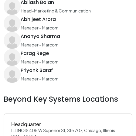
Abilash Balan
Head–Marketing & Communication
Abhijeet Arora
Manager - Marcom
Ananya Sharma
Manager - Marcom
Parag Rege
Manager - Marcom
Priyank Saraf
Manager - Marcom
Beyond Key Systems Locations
Headquarter
ILLINOIS 405 W Superior St, Ste 707, Chicago, Illinois