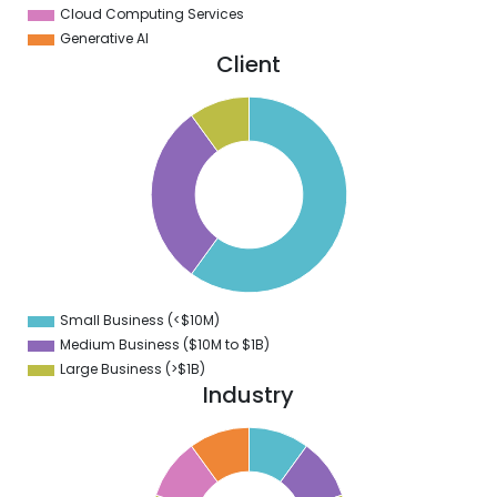
Cloud Computing Services
Generative AI
Client
5
0
5
0
5
0
5
0
5
0
5
0
5
Small Business (<$10M)
0
Medium Business ($10M to ­$1B)
Large Business (>$1B)
Industry
1
0
9
8
7