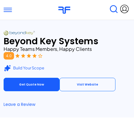
Toggle navigation
Find Services
Find Agencies
Beyond Key Systems
Submit Reviews
Research & Surveys
Happy Teams Members, Happy Clients
4.0
Build Your Scope
Get Quote Now
Visit Website
Leave a Review