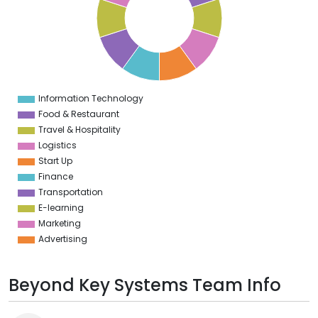
6
5
4
3
2
1
0
1
Information Technology
0
Food & Restaurant
Travel & Hospitality
Logistics
Start Up
Finance
Transportation
E-learning
Marketing
Advertising
Beyond Key Systems Team Info