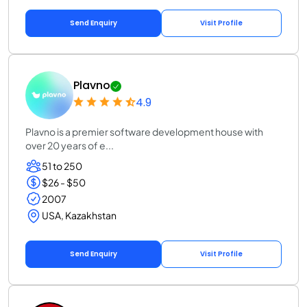
Send Enquiry
Visit Profile
Plavno
4.9
Plavno is a premier software development house with
over 20 years of e...
51 to 250
$26 - $50
2007
USA, Kazakhstan
Send Enquiry
Visit Profile