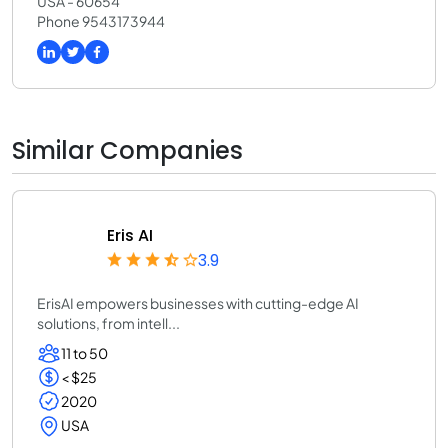
USA - 60654
Phone 9543173944
Similar Companies
Eris AI
3.9
ErisAI empowers businesses with cutting-edge AI
solutions, from intell...
11 to 50
< $25
2020
USA