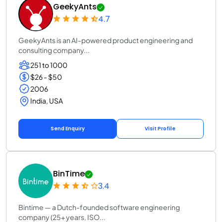
GeekyAnts
4.7
GeekyAnts is an AI-powered product engineering and
consulting company...
251 to 1000
$26 - $50
2006
India, USA
Send Enquiry
Visit Profile
BinTime
3.4
Bintime — a Dutch-founded software engineering
company (25+ years, ISO...