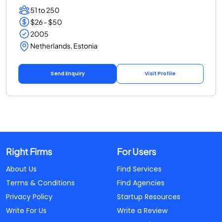
51 to 250
$26 - $50
2005
Netherlands, Estonia
Send Enquiry
Visit Profile
Right Firms
For Users
About Us
Find Services
Terms & Conditions
Find Agencies
Privacy Policy
Startup Resources
Write For Us
Write a Review