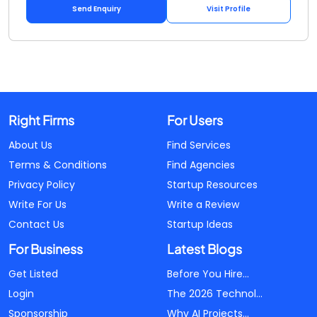
Send Enquiry
Visit Profile
Right Firms
For Users
About Us
Find Services
Terms & Conditions
Find Agencies
Privacy Policy
Startup Resources
Write For Us
Write a Review
Contact Us
Startup Ideas
For Business
Latest Blogs
Get Listed
Before You Hire...
Login
The 2026 Technol...
Sponsorship
Why AI Projects...