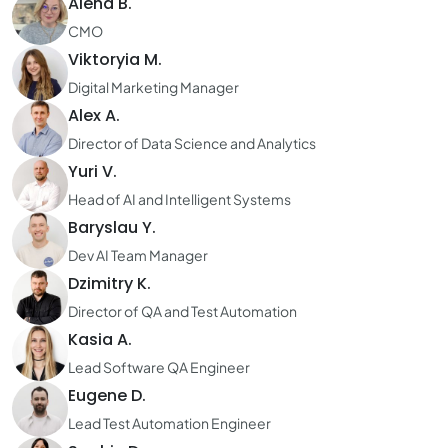
Alena B.
CMO
Viktoryia M.
Digital Marketing Manager
Alex A.
Director of Data Science and Analytics
Yuri V.
Head of AI and Intelligent Systems
Baryslau Y.
Dev AI Team Manager
Dzimitry K.
Director of QA and Test Automation
Kasia A.
Lead Software QA Engineer
Eugene D.
Lead Test Automation Engineer