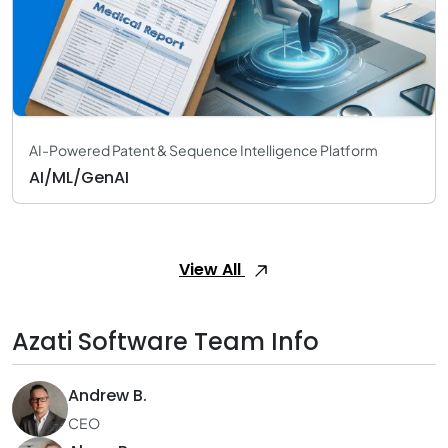
AI-Powered Patent & Sequence Intelligence Platform
AI/ML/GenAI
View All
Azati Software Team Info
Andrew B.
CEO