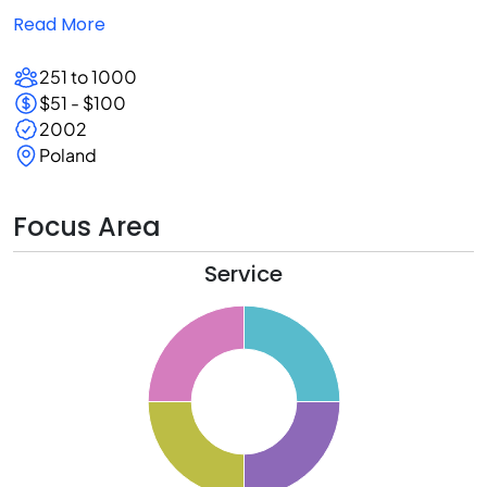
Read More
251 to 1000
$51 - $100
2002
Poland
Focus Area
Service
6
4
2
0
8
6
4
2
0
8
6
4
2