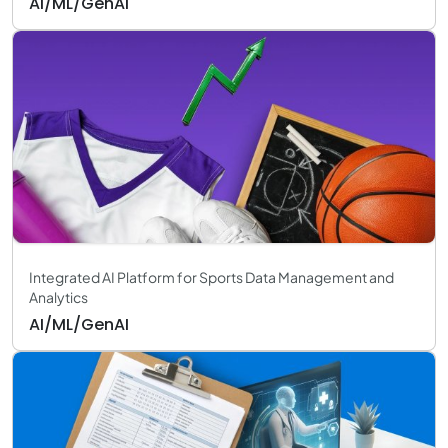
AI/ML/GenAI
Integrated AI Platform for Sports Data Management and
Analytics
AI/ML/GenAI