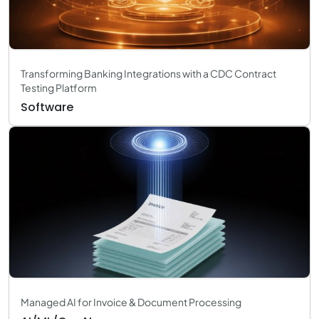
Transforming Banking Integrations with a CDC Contract
Testing Platform
Software
Managed AI for Invoice & Document Processing