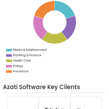
0
8
6
4
2
0
8
6
4
2
0
2
Media & Entertainment
0
Banking & Finance
Health Care
Energy
Insurance
Azati Software Key Clients