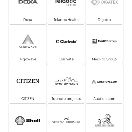
Doxa
Teladoc Health
Digatex
Algowave
Clarivate
MedPro Group
CITIZEN
Tophotelprojects
Auction.com