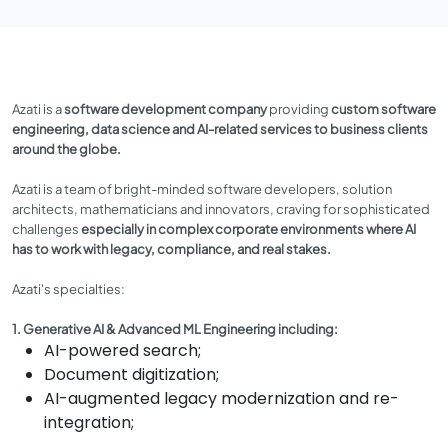
Azati is a
software development company
providing
custom software
engineering, data science and AI-related services to business clients
around the globe.
Azati is a team of bright-minded software developers, solution
architects, mathematicians and innovators, craving for sophisticated
challenges
especially in complex corporate environments where AI
has to work with legacy, compliance, and real stakes.
Azati's specialties:
1. Generative AI & Advanced ML Engineering including:
AI-powered search;
Document digitization;
AI-augmented legacy modernization and re-
integration;