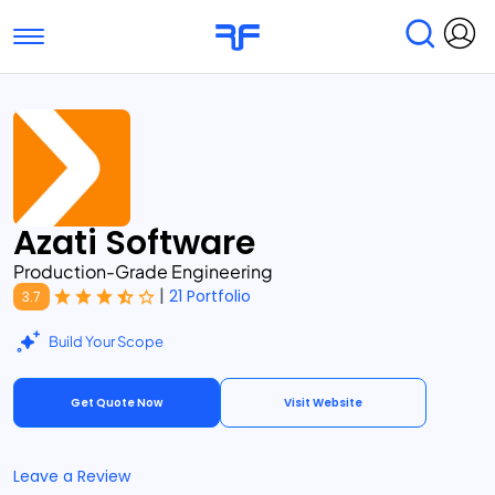
Toggle navigation
Find Services
Find Agencies
Submit Reviews
Research & Surveys
Azati Software
Production-Grade Engineering
|
21 Portfolio
3.7
Build Your Scope
Get Quote Now
Visit Website
Leave a Review