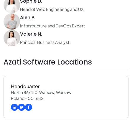
Sophie D.
Head of Web Engineering and UX
Aleh P.
Infrastructure and DevOps Expert
Valerie N.
Principal Business Analyst
Azati Software Locations
Headquarter
Hozha 86/410, Warsaw, Warsaw
Poland - 00-682