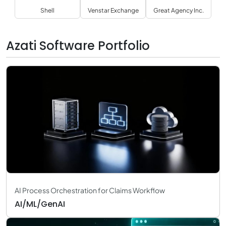
Shell
Venstar Exchange
Great Agency Inc.
Azati Software Portfolio
AI Process Orchestration for Claims Workflow
AI/ML/GenAI