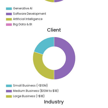
0
2
Generative AI
0
Software Development
Artificial Intelligence
Big Data & BI
Client
0
5
0
5
0
5
0
Small Business (<$10M)
0
Medium Business ($10M to ­$1B)
Large Business (>$1B)
Industry
2