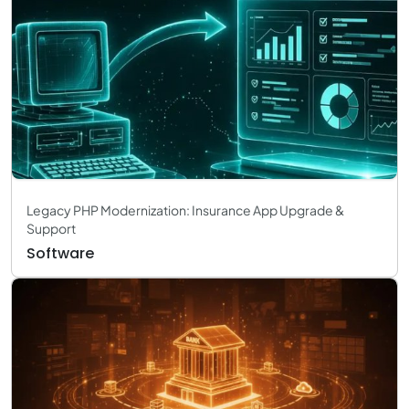
Legacy PHP Modernization: Insurance App Upgrade &
Support
Software