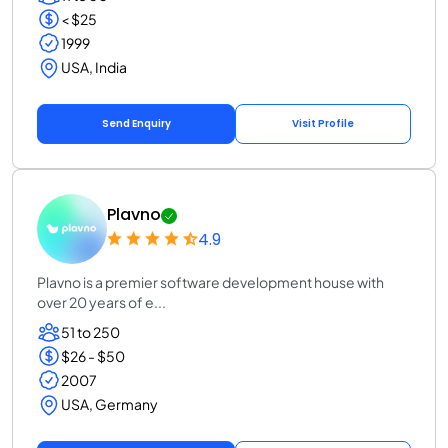
< $25
1999
USA, India
Send Enquiry
Visit Profile
Plavno
4.9
Plavno is a premier software development house with
over 20 years of e...
51 to 250
$26 - $50
2007
USA, Germany