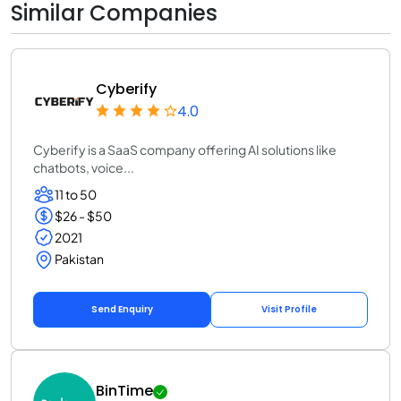
Similar Companies
Cyberify
4.0
Cyberify is a SaaS company offering AI solutions like
chatbots, voice...
11 to 50
$26 - $50
2021
Pakistan
Send Enquiry
Visit Profile
BinTime