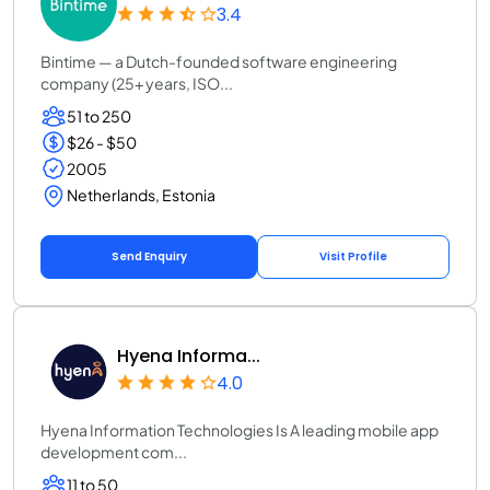
3.4
Bintime — a Dutch-founded software engineering
company (25+ years, ISO...
51 to 250
$26 - $50
2005
Netherlands, Estonia
Send Enquiry
Visit Profile
Hyena Informa...
4.0
Hyena Information Technologies Is A leading mobile app
development com...
11 to 50