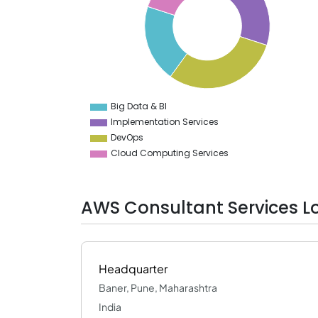
27
26
25
24
23
22
21
20
19
Big Data & BI
0
Implementation Services
DevOps
Cloud Computing Services
AWS Consultant Services L
Headquarter
Baner, Pune, Maharashtra
India