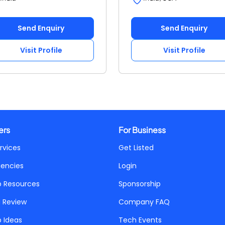
Send Enquiry
Send Enquiry
Visit Profile
Visit Profile
ers
For Business
rvices
Get Listed
gencies
Login
p Resources
Sponsorship
a Review
Company FAQ
p Ideas
Tech Events