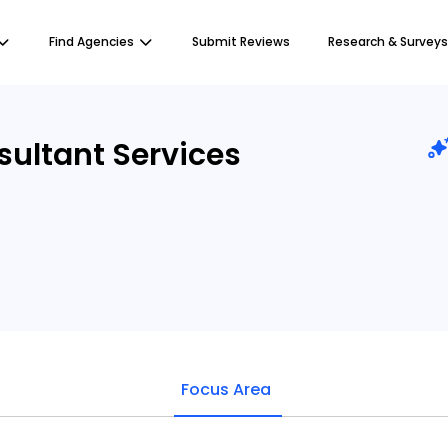
Find Agencies
Submit Reviews
Research & Surveys
ultant Services
Focus Area