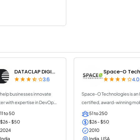
DATACLAP DIGI...
Space-O Techn
3.6
4.0
help businesses innovate
Space-O Technologies is an
ter with expertise in DevOps,
certified, award-winning mo
ps, No...
app dev...
11 to 50
51 to 250
$26 - $50
$26 - $50
2024
2010
India
India, USA