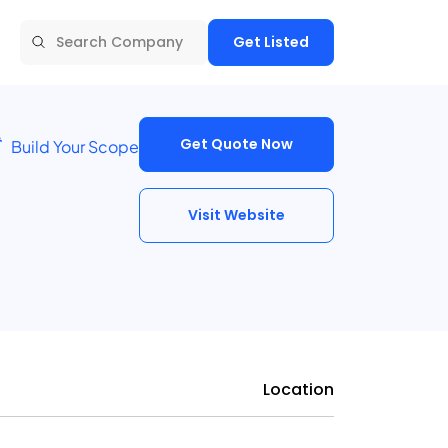
Get Listed
Get Quote Now
Build Your Scope
Visit Website
Location