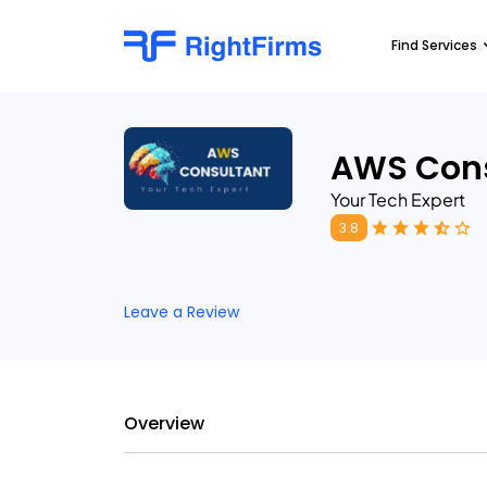
Find Services
AWS Cons
Your Tech Expert
3.8
Leave a Review
Overview