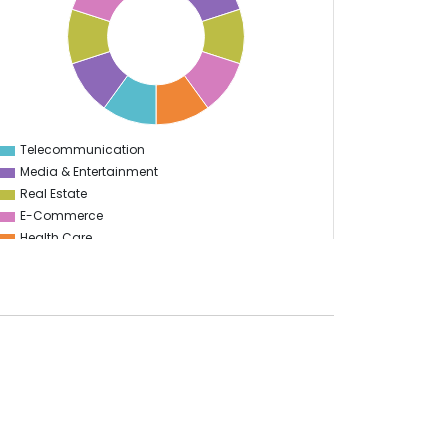
Telecommunication
0
Media & Entertainment
Real Estate
E-Commerce
Health Care
Education
Information Technology
Manufacturing
Food & Restaurant
Start Up