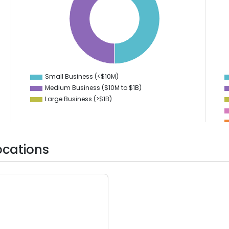
40
7
35
6
30
5
4
25
3
20
2
15
1
10
0
-1
Small Business (<$10M)
0
Medium Business ($10M to ­$1B)
Large Business (>$1B)
ocations