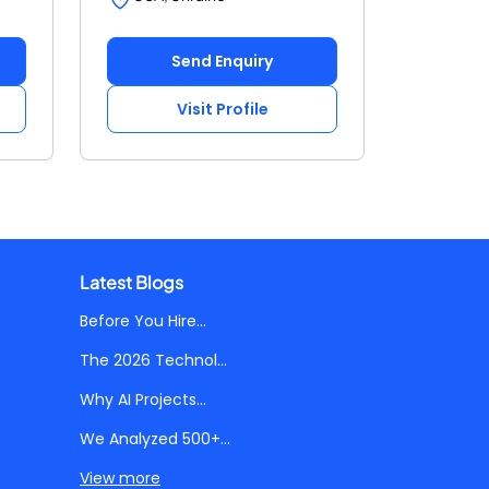
Send Enquiry
Visit Profile
Latest Blogs
Before You Hire...
The 2026 Technol...
Why AI Projects...
We Analyzed 500+...
View more