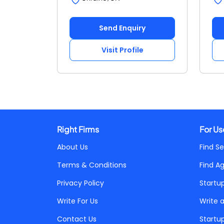
Send Enquiry
Visit Profile
Right Firms
For Us
About Us
Find Se
Terms & Conditions
Find A
Privacy Policy
Startu
Write For Us
Write 
Contact Us
Startu