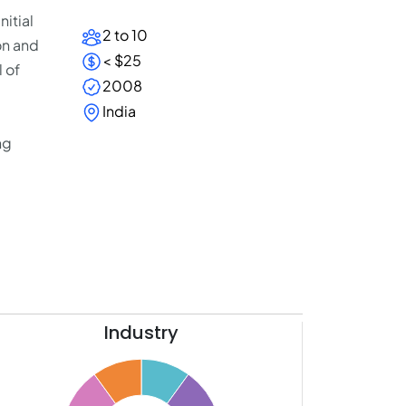
nitial
2 to 10
on and
< $25
l of
2008
India
ng
Industry