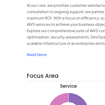
At our core, we prioritize customer satisfacti
consultation to ongoing support, we partner 
maximum ROI. With a focus on efficiency, scal
AWS services to achieve your business objec
Explore our comprehensive suite of AWS cons
optimization, security assessments, DevOps
scalable infrastructure or an enterprise aiming
Read More
Focus Area
Service
31
30
29
28