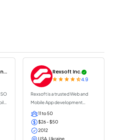
...
Rexsoft Inc.
4.9
 ISO
Rexsoft is a trusted Web and
bile
Mobile App development
company with 14+ y...
11 to 50
$26 - $50
2012
USA, Ukraine