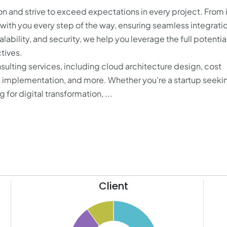
on and strive to exceed expectations in every project. From i
with you every step of the way, ensuring seamless integrati
ability, and security, we help you leverage the full potentia
tives.
ulting services, including cloud architecture design, cost
 implementation, and more. Whether you're a startup seeki
 for digital transformation, ...
Client
11
50
10
9
45
8