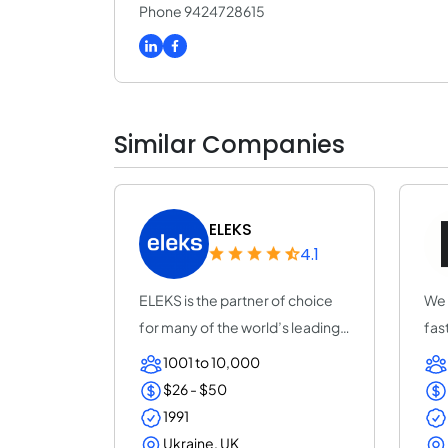
Phone 9424728615
Similar Companies
ELEKS
4.1
ELEKS is the partner of choice
We 
for many of the world’s leading
fas
enterpr...
MLO
1001 to 10,000
$26 - $50
1991
Ukraine, UK