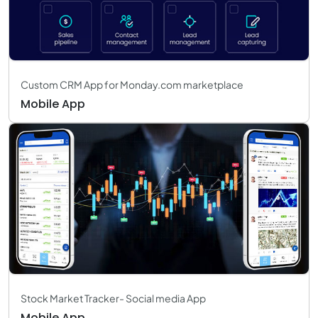
Custom CRM App for Monday.com marketplace
Mobile App
Stock Market Tracker- Social media App
Mobile App