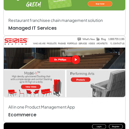
Restaurant franchisee chain management solution
Managed IT Services
All in one Product Management App
Ecommerce