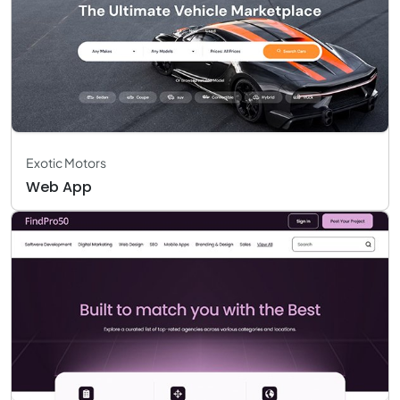
Exotic Motors
Web App