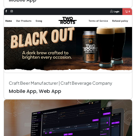
Craft Beer Manufacturer | Craft Beverage Company
Mobile App, Web App