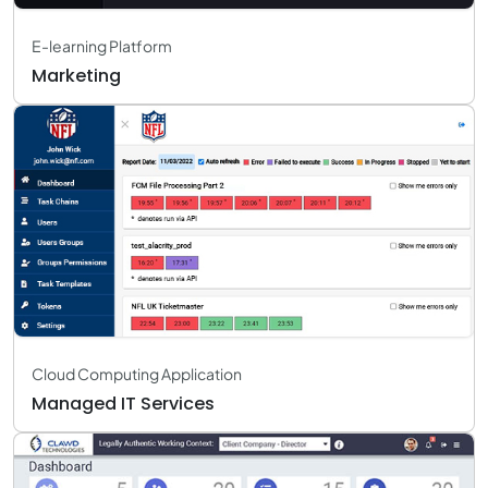
E-learning Platform
Marketing
Cloud Computing Application
Managed IT Services