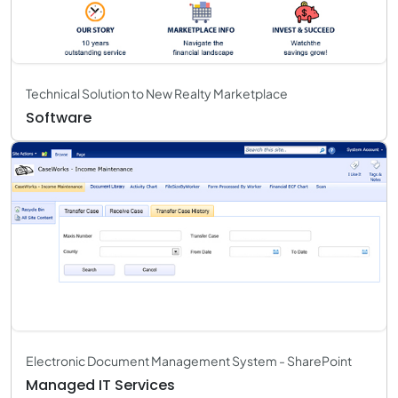
Technical Solution to New Realty Marketplace
Software
Electronic Document Management System - SharePoint
Managed IT Services