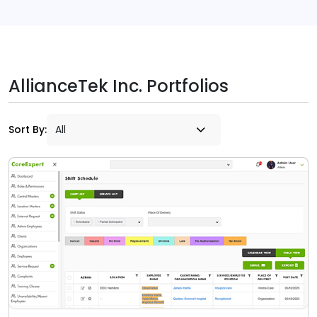
AllianceTek Inc. Portfolios
Sort By: