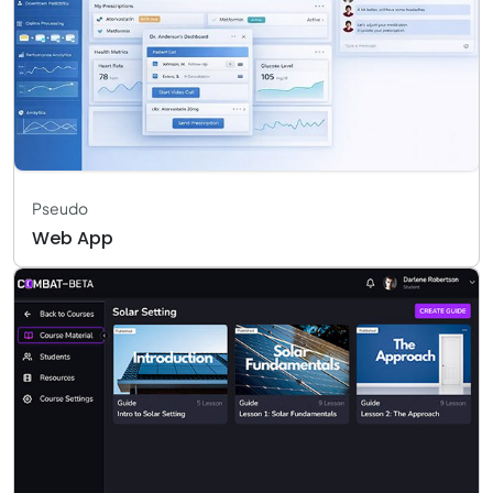
Pseudo
Web App