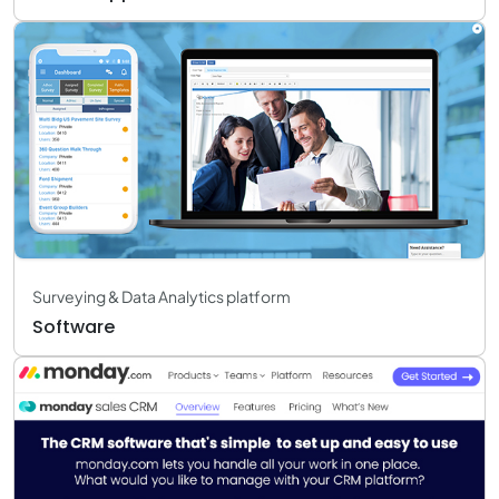
Surveying & Data Analytics platform
Software