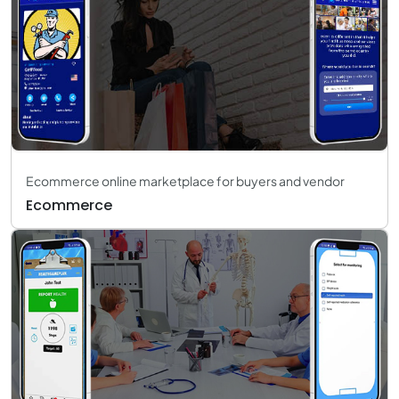
Ecommerce online marketplace for buyers and vendor
Ecommerce