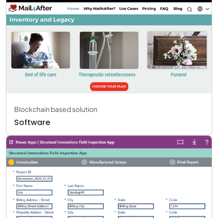
Blockchain based solution
Software