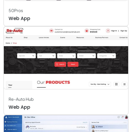
50Pros
Web App
Re-Auto Hub
Web App