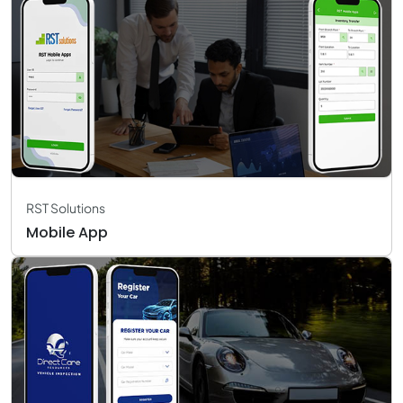
RST Solutions
Mobile App