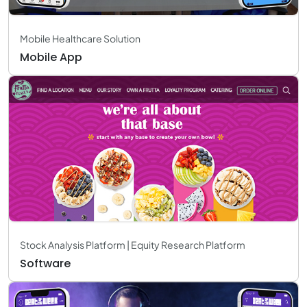
Mobile Healthcare Solution
Mobile App
Stock Analysis Platform | Equity Research Platform
Software