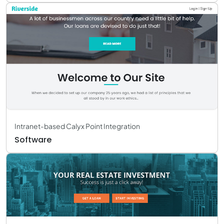
Intranet-based Calyx Point Integration
Software