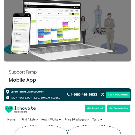
Support Temp
Mobile App