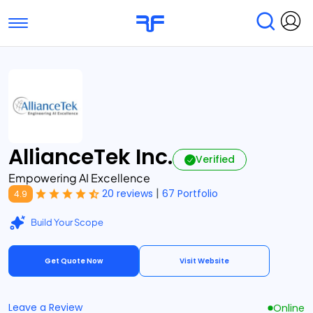
Toggle navigation
Find Services
Find Agencies
Submit Reviews
Research & Surveys
AllianceTek Inc.
Verified
Empowering AI Excellence
|
20 reviews
67 Portfolio
4.9
Build Your Scope
Get Quote Now
Visit Website
Leave a Review
Online