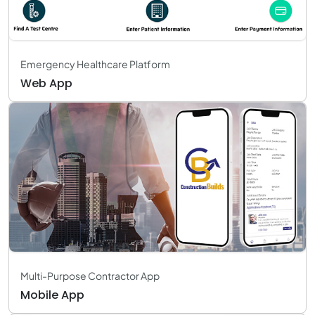
Emergency Healthcare Platform
Web App
Multi-Purpose Contractor App
Mobile App