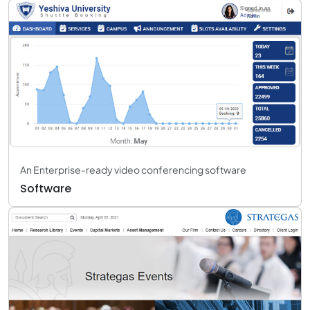
An Enterprise-ready video conferencing software
Software