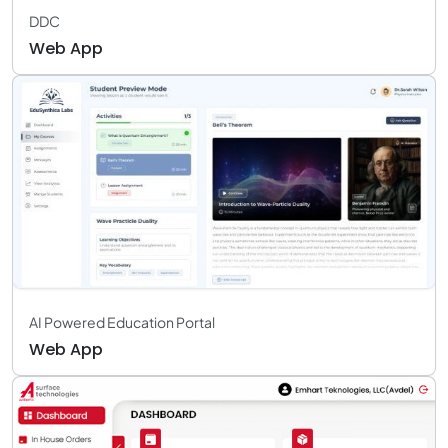
DDC
Web App
AI Powered Education Portal
Web App