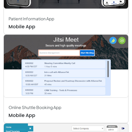
Patient Information App
Mobile App
Online Shuttle Booking App
Mobile App