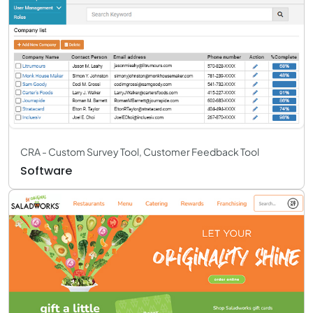
CRA - Custom Survey Tool, Customer Feedback Tool
Software