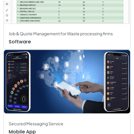
Job & Quote Management for Waste processing firms
Software
Secured Messaging Service
Mobile App