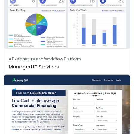
A E-signature and Workflow Platform
Managed IT Services