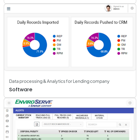
Data processing & Analytics for Lending company
Software