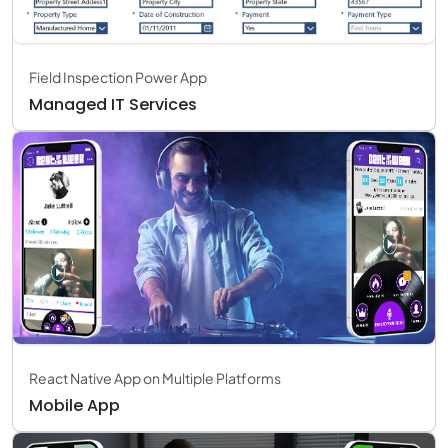
Field Inspection Power App
Managed IT Services
React Native App on Multiple Platforms
Mobile App