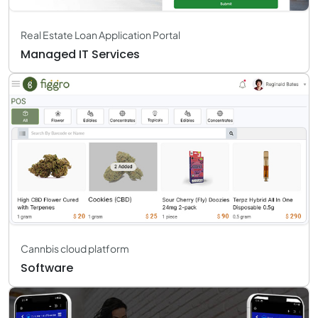
Real Estate Loan Application Portal
Managed IT Services
Cannbis cloud platform
Software