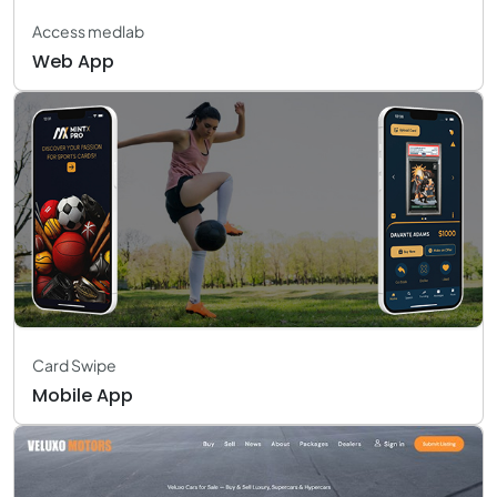
Access medlab
Web App
Card Swipe
Mobile App