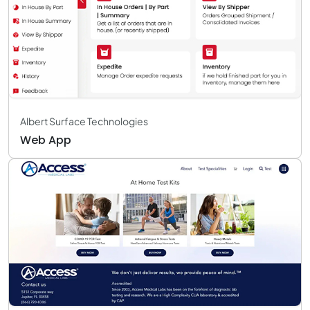
Albert Surface Technologies
Web App