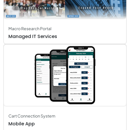
Macro Research Portal
Managed IT Services
Cart Connection System
Mobile App