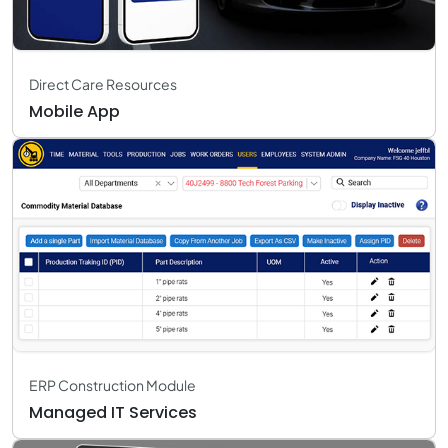
Direct Care Resources
Mobile App
ERP Construction Module
Managed IT Services