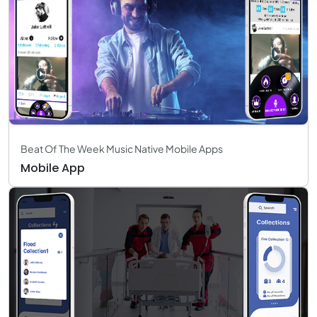
Beat Of The Week Music Native Mobile Apps
Mobile App