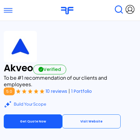
Toggle navigation
Find Services
Find Agencies
Submit Reviews
Research & Surveys
Akveo
Verified
To be #1 recommendation of our clients and
employees.
|
10 reviews
1 Portfolio
5.0
Build Your Scope
Get Quote Now
Visit Website