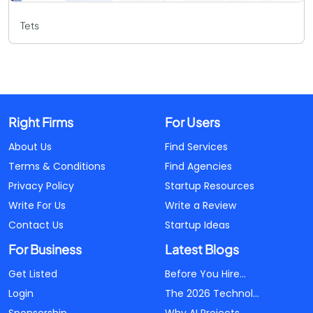
Tets
Right Firms
For Users
About Us
Find Services
Terms & Conditions
Find Agencies
Privacy Policy
Startup Resources
Write For Us
Write a Review
Contact Us
Startup Ideas
For Business
Latest Blogs
Get Listed
Before You Hire...
Login
The 2026 Technol...
Sponsorship
Why AI Projects...