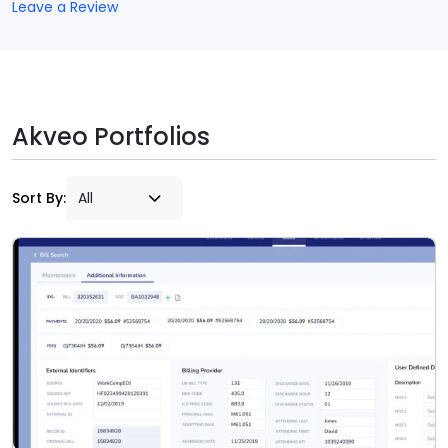
Leave a Review
Akveo Portfolios
Sort By: