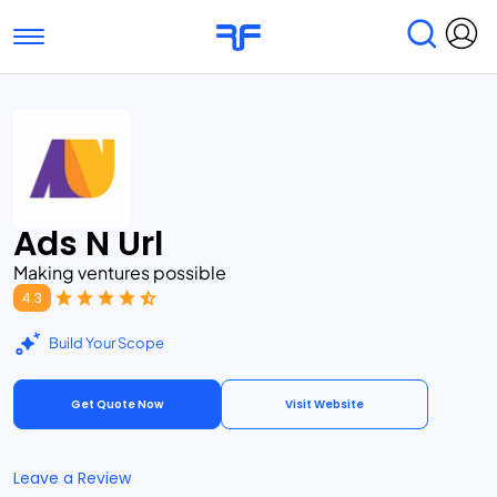
Toggle navigation
Find Services
Find Agencies
Submit Reviews
Research & Surveys
Ads N Url
Making ventures possible
4.3
Build Your Scope
Get Quote Now
Visit Website
Leave a Review