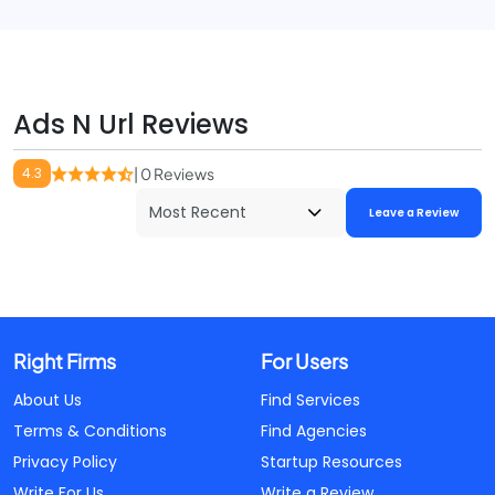
Ads N Url Reviews
4.3
| 0 Reviews
Leave a Review
Right Firms
For Users
About Us
Find Services
Terms & Conditions
Find Agencies
Privacy Policy
Startup Resources
Write For Us
Write a Review