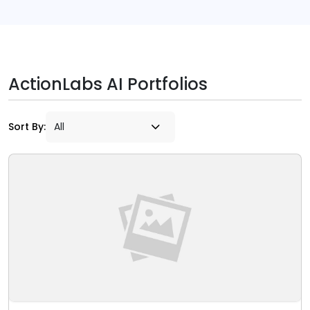
ActionLabs AI Portfolios
Sort By: