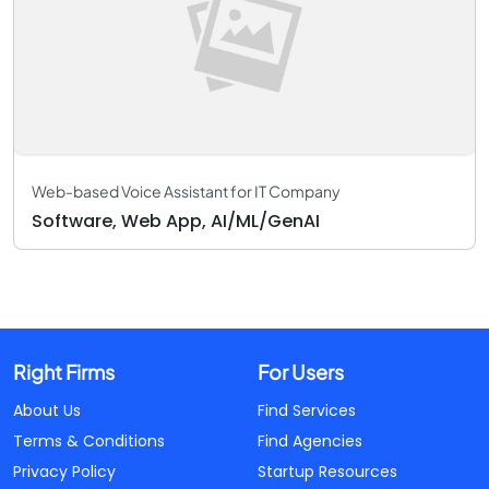
Web-based Voice Assistant for IT Company
Software, Web App, AI/ML/GenAI
Right Firms
For Users
About Us
Find Services
Terms & Conditions
Find Agencies
Privacy Policy
Startup Resources