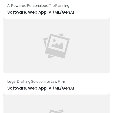
AI Powered Personalized Trip Planning
Software, Web App, AI/ML/GenAI
Legal Drafting Solution for Law Firm
Software, Web App, AI/ML/GenAI