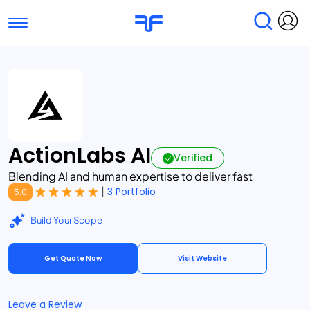
Toggle navigation
Find Services
Find Agencies
Submit Reviews
Research & Surveys
ActionLabs AI
Verified
Blending AI and human expertise to deliver fast
|
3 Portfolio
5.0
Build Your Scope
Get Quote Now
Visit Website
Leave a Review