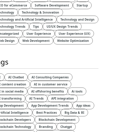
EO for eCommerce
Software Development
Startup
echnology
Technology & Innovation
echnology and Artificial Intelligence​
Technology and Design​
echnology Trends
Tips
UI/UX Design Trends
ncategorized
User Experience
User Experience (UX)
eb Design
Web Development
Website Optimization
ags
I
AI Chatbot
AI Consulting Companies
I content creation
AI in customer service
I in social media
AI offshoring benefits
Ai tools
I transforming
AI Trends
API integration
pp Development
App Development Trends
App ideas
rtificial Intelligence
Best Practices
Big Data & BI
lockchain Developers
Blockchain Development
lockchain Technology
Branding
Chatgpt