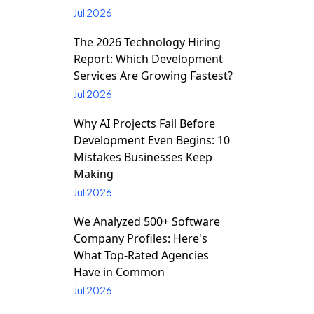
Jul 2026
The 2026 Technology Hiring
Report: Which Development
Services Are Growing Fastest?
Jul 2026
Why AI Projects Fail Before
Development Even Begins: 10
Mistakes Businesses Keep
Making
Jul 2026
We Analyzed 500+ Software
Company Profiles: Here's
What Top-Rated Agencies
Have in Common
Jul 2026