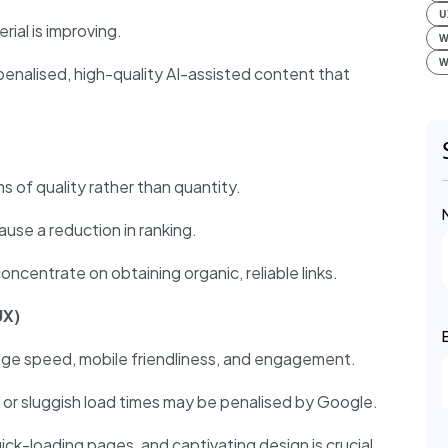
U
rial is improving.
W
W
penalised, high-quality AI-assisted content that
s of quality rather than quantity.
ause a reduction in ranking.
oncentrate on obtaining organic, reliable links.
UX)
page speed, mobile friendliness, and engagement.
 or sluggish load times may be penalised by Google.
ick-loading pages, and captivating design is crucial.