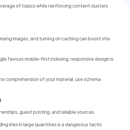
verage of topics while reinforcing content clusters
mising images, and turning on caching can boost site
e favours mobile-first indexing, responsive design is
ne comprehension of your material, use schema
g
erships, guest posting, and reliable sources.
ing links in large quantities is a dangerous tactic.