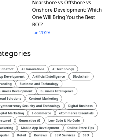
Nearshore vs Offshore vs
Onshore Development: Which
One Will Bring You the Best
ROI?
Jun 2026
ategories
I Chatbot
AI Innovations
AI Technology
pp Development
Artificial Intelligence
Blockchain
randing
Business and Technology
usiness Development
Business Intelligence
loud Solutions
Content Marketing
ryptocurrency Security and Technology
Digital Business
igital Marketing
E-Commerce
eCommerce Essentials
eatured
Generative AI
Low Code & No Code
arketing
Mobile App Development
Online Store Tips
opular
Retail
Reviews
SEM Services
SEO