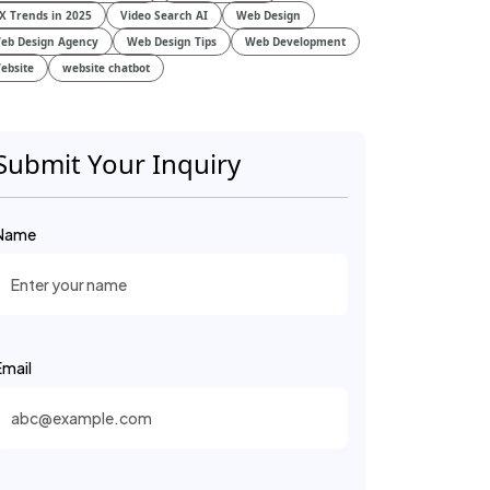
X Trends in 2025
Video Search AI
Web Design
eb Design Agency
Web Design Tips
Web Development
ebsite
website chatbot
Submit Your Inquiry
Name
Email