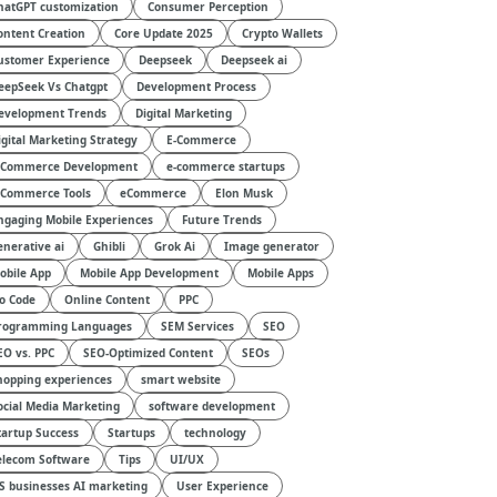
hatGPT customization
Consumer Perception
ontent Creation
Core Update 2025
Crypto Wallets
ustomer Experience
Deepseek
Deepseek ai
eepSeek Vs Chatgpt
Development Process
evelopment Trends
Digital Marketing
igital Marketing Strategy
E-Commerce
-Commerce Development
e-commerce startups
-Commerce Tools
eCommerce
Elon Musk
ngaging Mobile Experiences
Future Trends
enerative ai
Ghibli
Grok Ai
Image generator
obile App
Mobile App Development
Mobile Apps
o Code
Online Content
PPC
rogramming Languages
SEM Services
SEO
EO vs. PPC
SEO-Optimized Content
SEOs
hopping experiences
smart website
ocial Media Marketing
software development
tartup Success
Startups
technology
elecom Software
Tips
UI/UX
S businesses AI marketing
User Experience