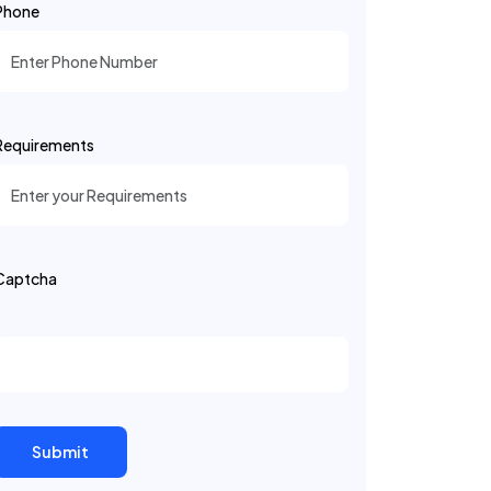
Phone
Requirements
Captcha