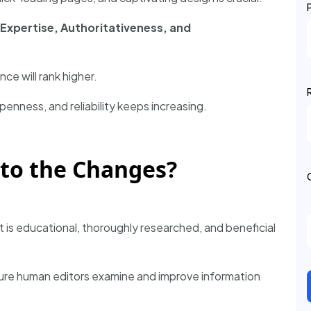
Expertise, Authoritativeness, and
ce will rank higher.
penness, and reliability keeps increasing.
to the Changes?
t is educational, thoroughly researched, and beneficial
ure human editors examine and improve information