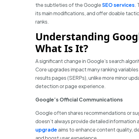
the subtleties of the Google
SEO services
. 
its main modifications, and offer doable tact
ranks.
Understanding Googl
What Is It?
A significant change in Google’s search algor
Core upgrades impact many ranking variables 
results pages (SERPs), unlike more minor upda
detection or page experience.
Google’s Official Communications
Google often shares recommendations or sugg
doesn’t always provide detailed informatio
upgrade
aims to enhance content quality, de
and boost user experience.