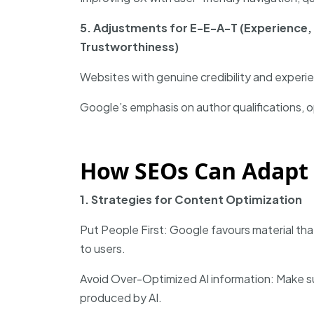
5. Adjustments for E-E-A-T (Experience, 
Trustworthiness)
Websites with genuine credibility and experien
Google’s emphasis on author qualifications, o
How SEOs Can Adapt 
1. Strategies for Content Optimization
Put People First: Google favours material tha
to users.
Avoid Over-Optimized AI information: Make s
produced by AI.