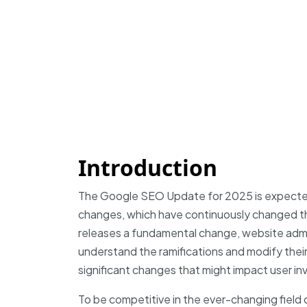
Introduction
The Google SEO Update for 2025 is expected
changes, which have continuously changed 
releases a fundamental change, website admi
understand the ramifications and modify their
significant changes that might impact user in
To be competitive in the ever-changing field