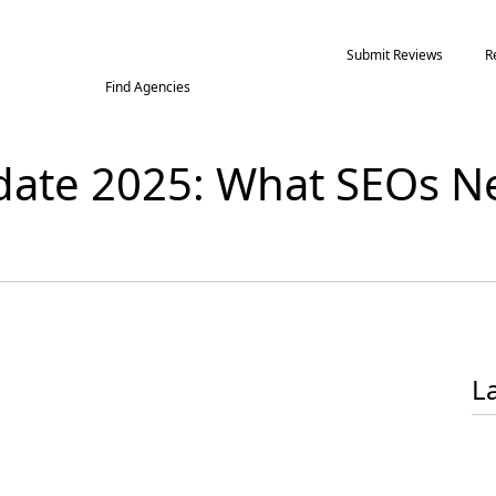
Submit Reviews
R
Find Agencies
date 2025: What SEOs Ne
L