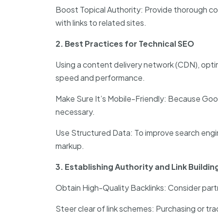
Boost Topical Authority: Provide thorough co
with links to related sites.
2. Best Practices for Technical SEO
Using a content delivery network (CDN), opti
speed and performance.
Make Sure It’s Mobile-Friendly: Because Googl
necessary.
Use Structured Data: To improve search engi
markup.
3. Establishing Authority and Link Buildin
Obtain High-Quality Backlinks: Consider partn
Steer clear of link schemes: Purchasing or trad