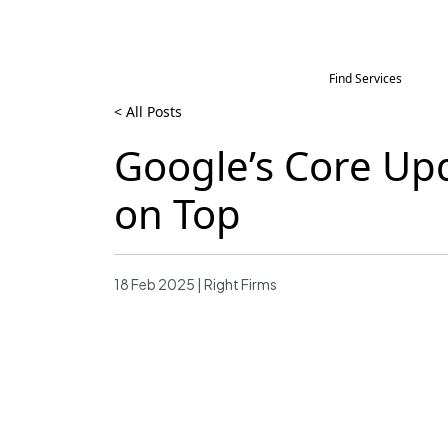
Find Services
< All Posts
Google’s Core Up
on Top
18 Feb 2025 | Right Firms