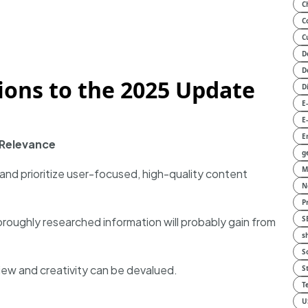
C
C
C
D
D
tions to the 2025 Update
D
E
E
E
 Relevance
g
M
 and prioritize user-focused, high-quality content
N
P
S
horoughly researched information will probably gain from
s
S
ew and creativity can be devalued.
S
T
U