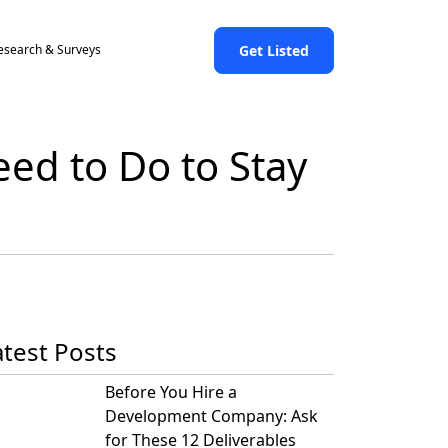
Get Listed
esearch & Surveys
ed to Do to Stay
atest Posts
Before You Hire a
Development Company: Ask
for These 12 Deliverables