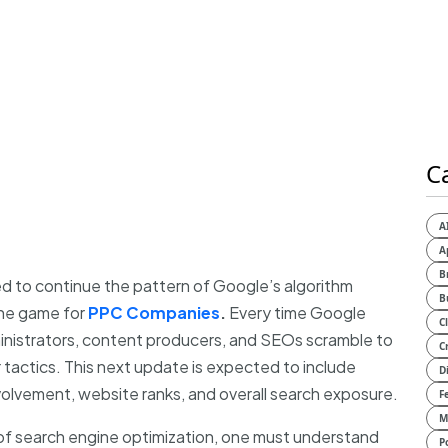
C
A
A
B
 to continue the pattern of Google’s algorithm
B
the game for
PPC Companies
.
Every time Google
C
nistrators, content producers, and SEOs scramble to
C
 tactics. This next update is expected to include
D
volvement, website ranks, and overall search exposure.
F
M
 of search engine optimization, one must understand
P