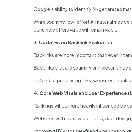
Google’s ability to identify AI-generated mate
While spammy, low-effort AI material may be 
genuinely offers value will remain viable.
3. Updates on Backlink Evaluation
Backlinks are more important than ever in term
Backlinks that are spammy or irrelevant may c
Instead of purchasing links, websites should c
4. Core Web Vitals and User Experience (
Rankings will be more heavily influenced by 
Websites with invasive pop-ups, poor design,
Improving UX with user-friendly navigation, qu