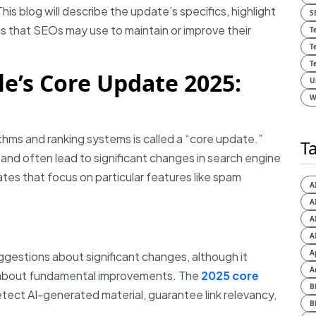
This blog will describe the update’s specifics, highlight
S
ics that SEOs may use to maintain or improve their
T
T
T
e’s Core Update 2025:
U
W
ithms and ranking systems is called a “core update.”
T
and often lead to significant changes in search engine
tes that focus on particular features like spam
A
A
A
A
A
estions about significant changes, although it
A
n about fundamental improvements. The
2025 core
B
tect AI-generated material, guarantee link relevancy,
B