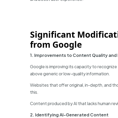
Significant Modifica
from Google
1. Improvements to Content Quality and
Google is improving its capacity to recognize
above generic or low-quality information.
Websites that offer original, in-depth, and t
this.
Content produced by AI that lacks human revi
2. Identifying AI-Generated Content