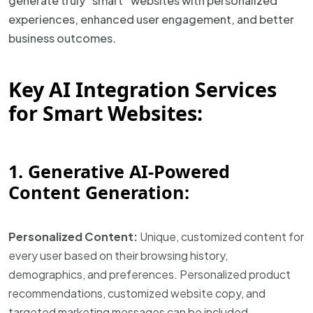
generate truly “smart” websites with personalized
experiences, enhanced user engagement, and better
business outcomes.
Key AI Integration Services
for Smart Websites:
1. Generative AI-Powered
Content Generation:
Personalized Content:
Unique, customized content for
every user based on their browsing history,
demographics, and preferences. Personalized product
recommendations, customized website copy, and
targeted marketing messages can be included.