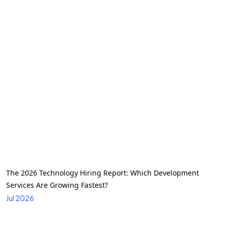
The 2026 Technology Hiring Report: Which Development
Services Are Growing Fastest?
Jul 2026