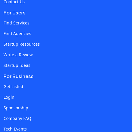
Contact Us
content (textual, graphic, audio content, code, etc.). As
For Users
opposed to automation tools, AI can generate diverse
content since the operation is based on neural network
Find Services
algorithms, deep learning and machine learning models. To
Find Agencies
apply modern AI technologies, businesses should
Startup Resources
implement advanced platforms with machine learning
models. At the same time, the application is constantly
Write a Review
being upgraded and improved due to continuous training.
Startup Ideas
Main Reasons for Choosing AI Business Applications Faster
For Business
content generation Increased productivity Efficient use of
resources Improving customer experience Workflow
Get Listed
automation These factors make businesses invest more in
Login
the technology and develop AI-related applications. How
Sponsorship
Generative AI Changes Various Industries The real-life
impact of Generative AI is visible when the technology is
Company FAQ
applied to business operations where manual tasks are
Tech Events