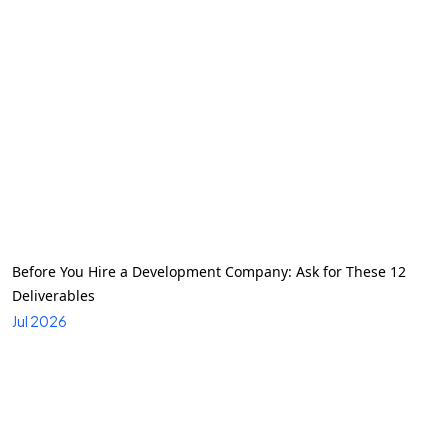
Before You Hire a Development Company: Ask for These 12
Deliverables
Jul 2026