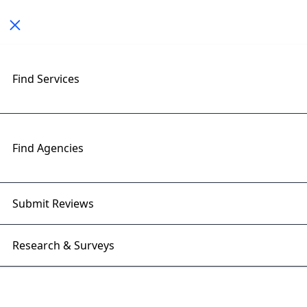
Toggle navigation
< All Posts
Find Services
The Role of Generative AI in
Building Smart Websites
Find Agencies
27 Jan 2025 | Right Firms
Submit Reviews
Research & Surveys