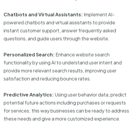
Chatbots and Virtual Assistants:
Implement AI-
powered chatbots and virtual assistants to provide
instant customer support, answer frequently asked
questions, and guide users through the website.
Personalized Search:
Enhance website search
functionality by using AI to understand user intent and
provide more relevant search results, improving user
satisfaction and reducing bounce rates.
Predictive Analytics:
Using user behavior data, predict
potential future actions including purchases or requests
for services; this way businesses can be ready to address
these needs and give a more customized experience.