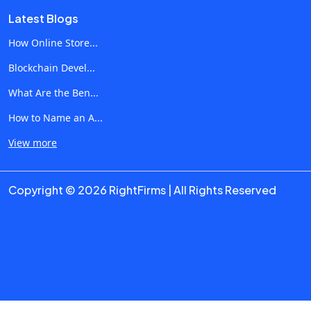
performed often. In addition, AI can automate processes
Latest Blogs
related to customer interactions and data analyses. 1.
Marketing and Content Generation Among other groups,
How Online Store...
marketing specialists use AI to simplify various processes
Blockchain Devel...
and speed up their operation. Some of the Use Cases
What Are the Ben...
Include: Automated generation of marketing copy SEO-
optimized texts Product descriptions Blogging
How to Name an A...
Personalized marketing campaigns Social media content
View more
generation Analysis of search trends With the help of AI,
businesses can significantly increase content production
Copyright © 2026 RightFirms | All Rights Reserved
without requiring additional effort. 2. Healthcare and
Medical Operations The technology is used to simplify
medical reports, diagnostics and other processes in
hospitals. Use Cases Include: Medical reports Medical
analysis and data interpretation Predictive analytics
Chatbots and medical assistants Assistance in developing
drugs Automation of administrative workflow in healthcare