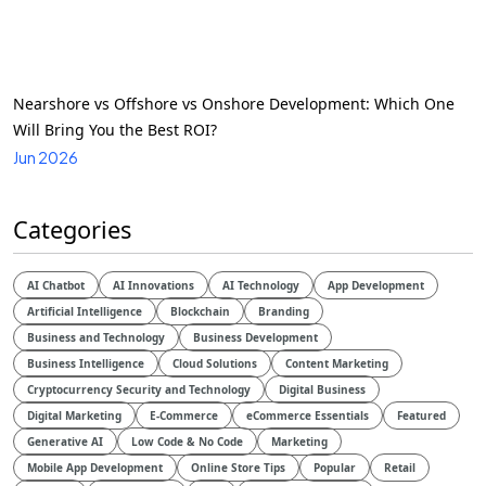
Nearshore vs Offshore vs Onshore Development: Which One
Will Bring You the Best ROI?
Jun 2026
Categories
AI Chatbot
AI Innovations
AI Technology
App Development
Artificial Intelligence
Blockchain
Branding
Business and Technology
Business Development
Business Intelligence
Cloud Solutions
Content Marketing
Cryptocurrency Security and Technology
Digital Business
Digital Marketing
E-Commerce
eCommerce Essentials
Featured
Generative AI
Low Code & No Code
Marketing
Mobile App Development
Online Store Tips
Popular
Retail