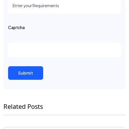
Captcha
Related Posts