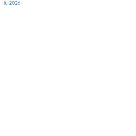
Jul 2026