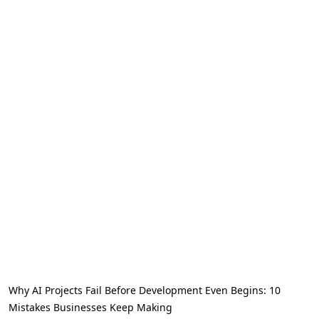
Why AI Projects Fail Before Development Even Begins: 10
Mistakes Businesses Keep Making