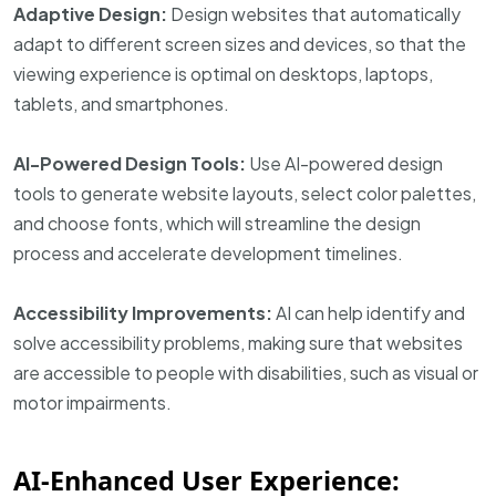
Adaptive Design:
Design websites that automatically
adapt to different screen sizes and devices, so that the
viewing experience is optimal on desktops, laptops,
tablets, and smartphones.
AI-Powered Design Tools:
Use AI-powered design
tools to generate website layouts, select color palettes,
and choose fonts, which will streamline the design
process and accelerate development timelines.
Accessibility Improvements:
AI can help identify and
solve accessibility problems, making sure that websites
are accessible to people with disabilities, such as visual or
motor impairments.
AI-Enhanced User Experience: