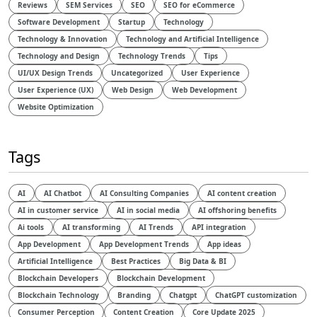
Reviews
SEM Services
SEO
SEO for eCommerce
Software Development
Startup
Technology
Technology & Innovation
Technology and Artificial Intelligence​
Technology and Design​
Technology Trends
Tips
UI/UX Design Trends
Uncategorized
User Experience
User Experience (UX)
Web Design
Web Development
Website Optimization
Tags
AI
AI Chatbot
AI Consulting Companies
AI content creation
AI in customer service
AI in social media
AI offshoring benefits
Ai tools
AI transforming
AI Trends
API integration
App Development
App Development Trends
App ideas
Artificial Intelligence
Best Practices
Big Data & BI
Blockchain Developers
Blockchain Development
Blockchain Technology
Branding
Chatgpt
ChatGPT customization
Consumer Perception
Content Creation
Core Update 2025