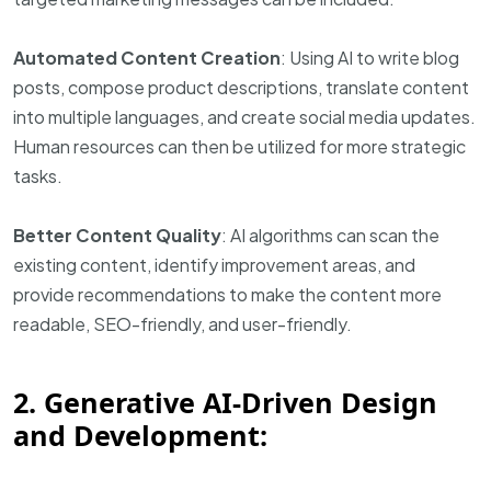
Automated Content Creation
: Using AI to write blog
posts, compose product descriptions, translate content
into multiple languages, and create social media updates.
Human resources can then be utilized for more strategic
tasks.
Better Content Quality
: AI algorithms can scan the
existing content, identify improvement areas, and
provide recommendations to make the content more
readable, SEO-friendly, and user-friendly.
2. Generative AI-Driven Design
and Development: