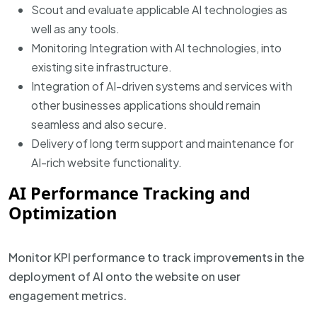
Scout and evaluate applicable AI technologies as
well as any tools.
Monitoring Integration with AI technologies, into
existing site infrastructure.
Integration of AI-driven systems and services with
other businesses applications should remain
seamless and also secure.
Delivery of long term support and maintenance for
AI-rich website functionality.
AI Performance Tracking and
Optimization
Monitor KPI performance to track improvements in the
deployment of AI onto the website on user
engagement metrics.