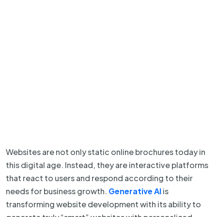
Websites are not only static online brochures today in
this digital age. Instead, they are interactive platforms
that react to users and respond according to their
needs for business growth.
Generative AI
is
transforming website development with its ability to