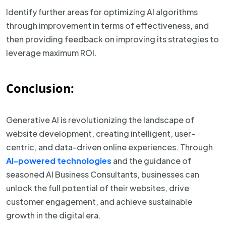
Identify further areas for optimizing AI algorithms
through improvement in terms of effectiveness, and
then providing feedback on improving its strategies to
leverage maximum ROI.
Conclusion:
Generative AI is revolutionizing the landscape of
website development, creating intelligent, user-
centric, and data-driven online experiences. Through
AI-powered technologies
and the guidance of
seasoned AI Business Consultants, businesses can
unlock the full potential of their websites, drive
customer engagement, and achieve sustainable
growth in the digital era.