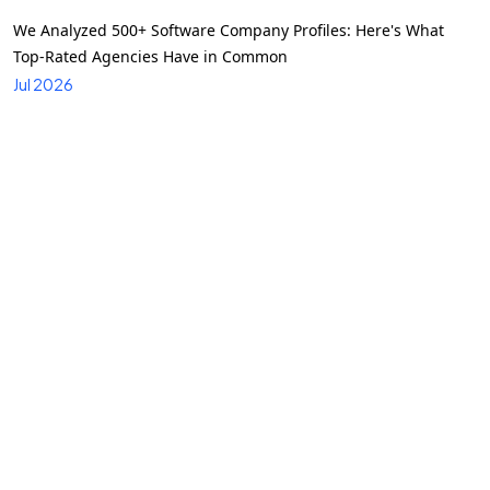
We Analyzed 500+ Software Company Profiles: Here's What
Top-Rated Agencies Have in Common
Jul 2026