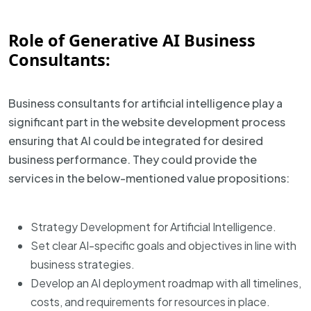
Role of Generative AI Business
Consultants:
Business consultants for artificial intelligence play a
significant part in the website development process
ensuring that AI could be integrated for desired
business performance. They could provide the
services in the below-mentioned value propositions:
Strategy Development for Artificial Intelligence.
Set clear AI-specific goals and objectives in line with
business strategies.
Develop an AI deployment roadmap with all timelines,
costs, and requirements for resources in place.