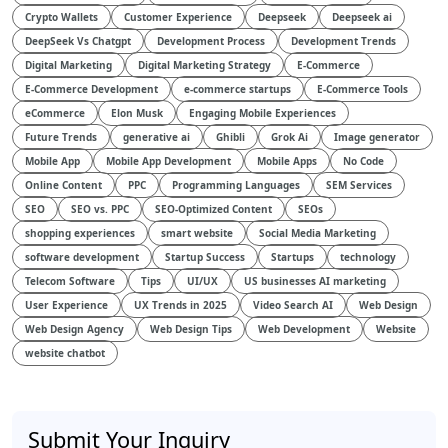
Crypto Wallets
Customer Experience
Deepseek
Deepseek ai
DeepSeek Vs Chatgpt
Development Process
Development Trends
Digital Marketing
Digital Marketing Strategy
E-Commerce
E-Commerce Development
e-commerce startups
E-Commerce Tools
eCommerce
Elon Musk
Engaging Mobile Experiences
Future Trends
generative ai
Ghibli
Grok Ai
Image generator
Mobile App
Mobile App Development
Mobile Apps
No Code
Online Content
PPC
Programming Languages
SEM Services
SEO
SEO vs. PPC
SEO-Optimized Content
SEOs
shopping experiences
smart website
Social Media Marketing
software development
Startup Success
Startups
technology
Telecom Software
Tips
UI/UX
US businesses AI marketing
User Experience
UX Trends in 2025
Video Search AI
Web Design
Web Design Agency
Web Design Tips
Web Development
Website
website chatbot
Submit Your Inquiry