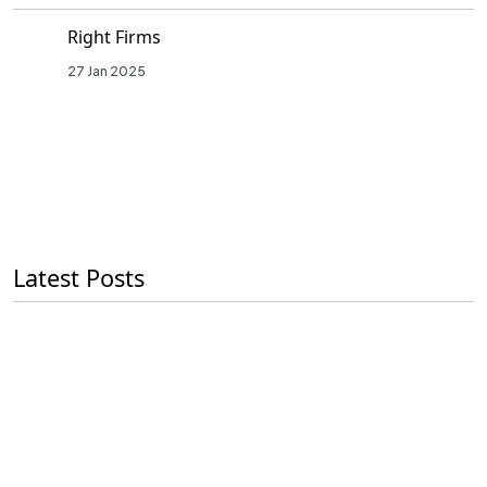
Right Firms
27 Jan 2025
Latest Posts