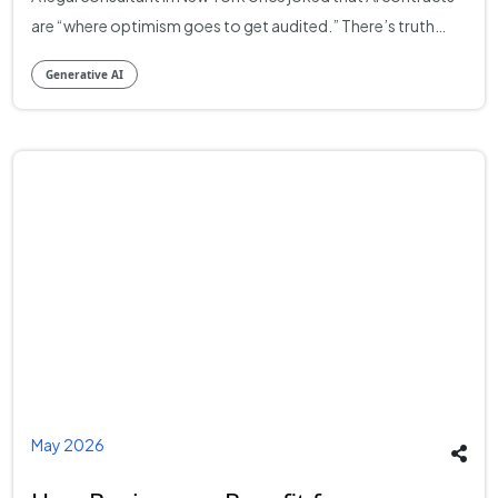
Generative AI
May 2026