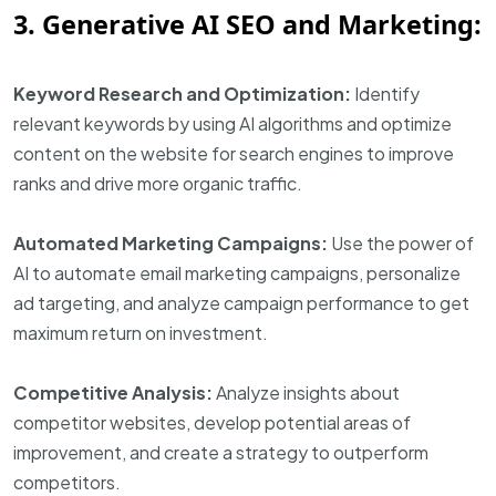
3. Generative AI SEO and Marketing:
Keyword Research and Optimization:
Identify
relevant keywords by using AI algorithms and optimize
content on the website for search engines to improve
ranks and drive more organic traffic.
Automated Marketing Campaigns:
Use the power of
AI to automate email marketing campaigns, personalize
ad targeting, and analyze campaign performance to get
maximum return on investment.
Competitive Analysis:
Analyze insights about
competitor websites, develop potential areas of
improvement, and create a strategy to outperform
competitors.