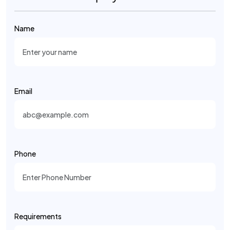
Name
Email
Phone
Requirements