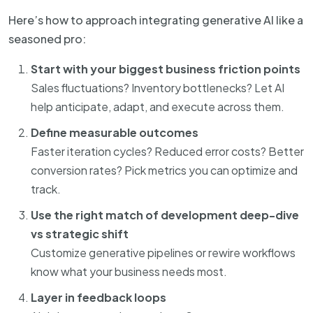
Here’s how to approach integrating generative AI like a
seasoned pro:
Start with your biggest business friction points
Sales fluctuations? Inventory bottlenecks? Let AI
help anticipate, adapt, and execute across them.
Define measurable outcomes
Faster iteration cycles? Reduced error costs? Better
conversion rates? Pick metrics you can optimize and
track.
Use the right match of development deep-dive
vs strategic shift
Customize generative pipelines or rewire workflows
know what your business needs most.
Layer in feedback loops