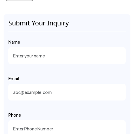
Submit Your Inquiry
Name
Email
Phone