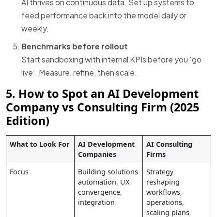
AI thrives on continuous data. Set up systems to
feed performance back into the model daily or
weekly.
Benchmarks before rollout
Start sandboxing with internal KPIs before you ‘go
live’. Measure, refine, then scale.
5. How to Spot an AI Development
Company vs Consulting Firm (2025
Edition)
What to Look For
AI Development
AI Consulting
Companies
Firms
Focus
Building solutions
Strategy
automation, UX
reshaping
convergence,
workflows,
integration
operations,
scaling plans