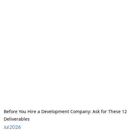
Before You Hire a Development Company: Ask for These 12
Deliverables
Jul 2026