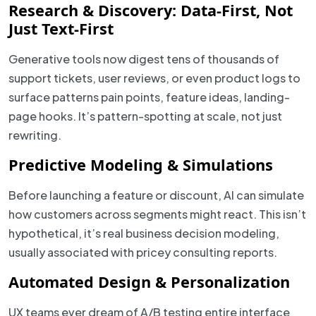
Research & Discovery: Data-First, Not
Just Text-First
Generative tools now digest tens of thousands of
support tickets, user reviews, or even product logs to
surface patterns pain points, feature ideas, landing-
page hooks. It’s pattern-spotting at scale, not just
rewriting.
Predictive Modeling & Simulations
Before launching a feature or discount, AI can simulate
how customers across segments might react. This isn’t
hypothetical, it’s real business decision modeling,
usually associated with pricey consulting reports.
Automated Design & Personalization
UX teams ever dream of A/B testing entire interface