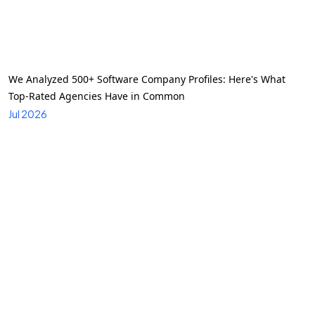
We Analyzed 500+ Software Company Profiles: Here's What
Top-Rated Agencies Have in Common
Jul 2026