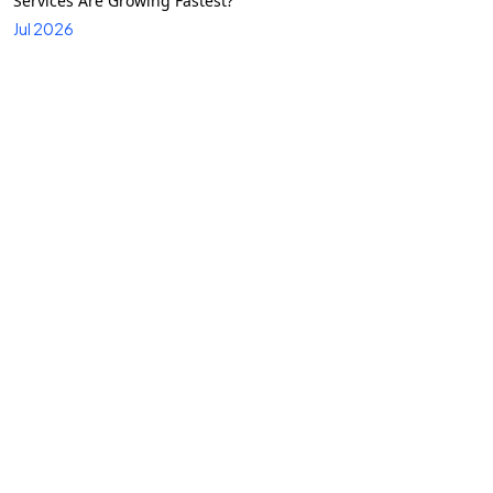
Services Are Growing Fastest?
Jul 2026