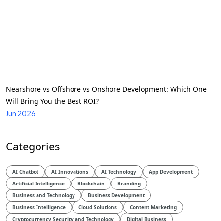
Nearshore vs Offshore vs Onshore Development: Which One
Will Bring You the Best ROI?
Jun 2026
Categories
AI Chatbot
AI Innovations
AI Technology
App Development
Artificial Intelligence
Blockchain
Branding
Business and Technology
Business Development
Business Intelligence
Cloud Solutions
Content Marketing
Cryptocurrency Security and Technology
Digital Business