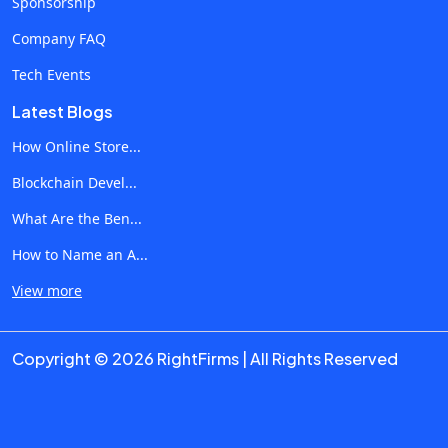
Sponsorship
Generative AI Changes Various Industries The real-life
impact of Generative AI is visible when the technology is
Company FAQ
applied to business operations where manual tasks are
Tech Events
performed often. In addition, AI can automate processes
Latest Blogs
related to customer interactions and data analyses. 1.
Marketing and Content Generation Among other groups,
How Online Store...
marketing specialists use AI to simplify various processes
Blockchain Devel...
and speed up their operation. Some of the Use Cases
What Are the Ben...
Include: Automated generation of marketing copy SEO-
optimized texts Product descriptions Blogging
How to Name an A...
Personalized marketing campaigns Social media content
View more
generation Analysis of search trends With the help of AI,
businesses can significantly increase content production
Copyright © 2026 RightFirms | All Rights Reserved
without requiring additional effort. 2. Healthcare and
Medical Operations The technology is used to simplify
medical reports, diagnostics and other processes in
hospitals. Use Cases Include: Medical reports Medical