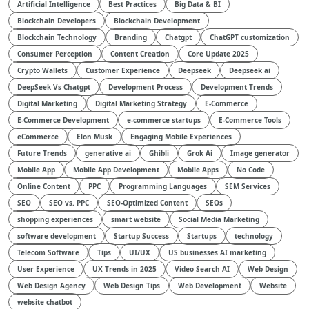
Artificial Intelligence
Best Practices
Big Data & BI
Blockchain Developers
Blockchain Development
Blockchain Technology
Branding
Chatgpt
ChatGPT customization
Consumer Perception
Content Creation
Core Update 2025
Crypto Wallets
Customer Experience
Deepseek
Deepseek ai
DeepSeek Vs Chatgpt
Development Process
Development Trends
Digital Marketing
Digital Marketing Strategy
E-Commerce
E-Commerce Development
e-commerce startups
E-Commerce Tools
eCommerce
Elon Musk
Engaging Mobile Experiences
Future Trends
generative ai
Ghibli
Grok Ai
Image generator
Mobile App
Mobile App Development
Mobile Apps
No Code
Online Content
PPC
Programming Languages
SEM Services
SEO
SEO vs. PPC
SEO-Optimized Content
SEOs
shopping experiences
smart website
Social Media Marketing
software development
Startup Success
Startups
technology
Telecom Software
Tips
UI/UX
US businesses AI marketing
User Experience
UX Trends in 2025
Video Search AI
Web Design
Web Design Agency
Web Design Tips
Web Development
Website
website chatbot