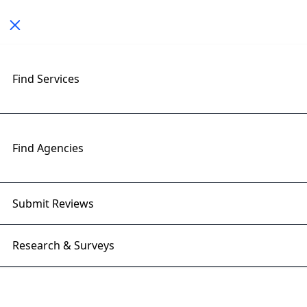
Toggle navigation
< All Posts
Find Services
Generative AI for Businesses:
Beyond Content Creation in
2025
Find Agencies
09 Sep 2025 | Right Firms
Submit Reviews
Research & Surveys