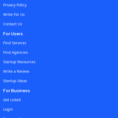
Privacy Policy
automation and improve performance. Why Generative AI
is Important for Businesses? Generative AI can be described
Write For Us
as technology that allows AI systems to create various
Contact Us
content (textual, graphic, audio content, code, etc.). As
For Users
opposed to automation tools, AI can generate diverse
content since the operation is based on neural network
Find Services
algorithms, deep learning and machine learning models. To
Find Agencies
apply modern AI technologies, businesses should
Startup Resources
implement advanced platforms with machine learning
models. At the same time, the application is constantly
Write a Review
being upgraded and improved due to continuous training.
Startup Ideas
Main Reasons for Choosing AI Business Applications Faster
For Business
content generation Increased productivity Efficient use of
resources Improving customer experience Workflow
Get Listed
automation These factors make businesses invest more in
Login
the technology and develop AI-related applications. How