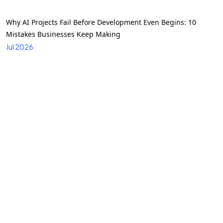
Why AI Projects Fail Before Development Even Begins: 10
Mistakes Businesses Keep Making
Jul 2026