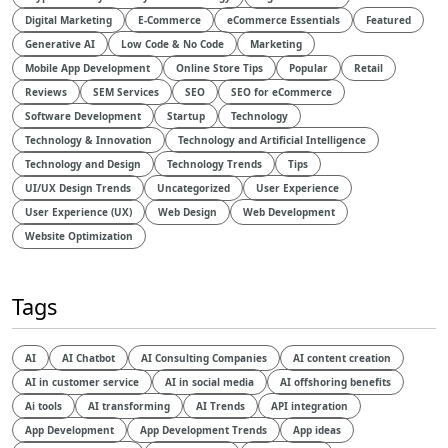
Digital Marketing
E-Commerce
eCommerce Essentials
Featured
Generative AI
Low Code & No Code
Marketing
Mobile App Development
Online Store Tips
Popular
Retail
Reviews
SEM Services
SEO
SEO for eCommerce
Software Development
Startup
Technology
Technology & Innovation
Technology and Artificial Intelligence​
Technology and Design​
Technology Trends
Tips
UI/UX Design Trends
Uncategorized
User Experience
User Experience (UX)
Web Design
Web Development
Website Optimization
Tags
AI
AI Chatbot
AI Consulting Companies
AI content creation
AI in customer service
AI in social media
AI offshoring benefits
Ai tools
AI transforming
AI Trends
API integration
App Development
App Development Trends
App ideas