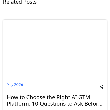
Related Posts
May 2026
How to Choose the Right AI GTM
Platform: 10 Questions to Ask Before
You Buy