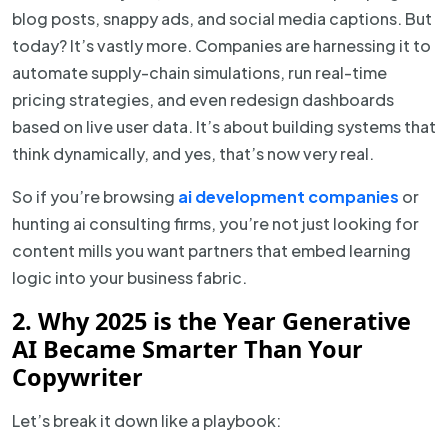
blog posts, snappy ads, and social media captions. But
today? It’s vastly more. Companies are harnessing it to
automate supply-chain simulations, run real-time
pricing strategies, and even redesign dashboards
based on live user data. It’s about building systems that
think dynamically, and yes, that’s now very real.
So if you’re browsing
ai development companies
or
hunting ai consulting firms, you’re not just looking for
content mills you want partners that embed learning
logic into your business fabric.
2. Why 2025 is the Year Generative
AI Became Smarter Than Your
Copywriter
Let’s break it down like a playbook: