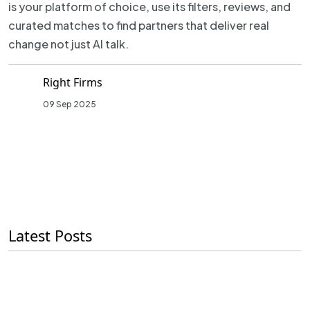
is your platform of choice, use its filters, reviews, and
curated matches to find partners that deliver real
change not just AI talk.
Right Firms
09 Sep 2025
Latest Posts