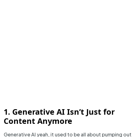
1. Generative AI Isn’t Just for
Content Anymore
Generative AI yeah, it used to be all about pumping out