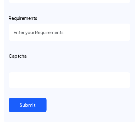
Requirements
Captcha