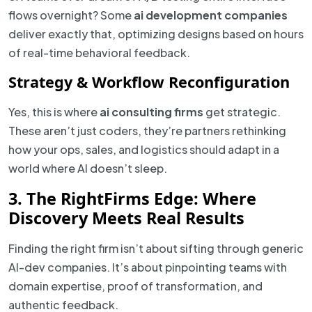
flows overnight? Some
ai development companies
deliver exactly that, optimizing designs based on hours
of real-time behavioral feedback.
Strategy & Workflow Reconfiguration
Yes, this is where
ai consulting firms
get strategic.
These aren’t just coders, they’re partners rethinking
how your ops, sales, and logistics should adapt in a
world where AI doesn’t sleep.
3. The RightFirms Edge: Where
Discovery Meets Real Results
Finding the right firm isn’t about sifting through generic
AI-dev companies. It’s about pinpointing teams with
domain expertise, proof of transformation, and
authentic feedback.