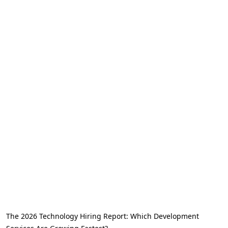
The 2026 Technology Hiring Report: Which Development