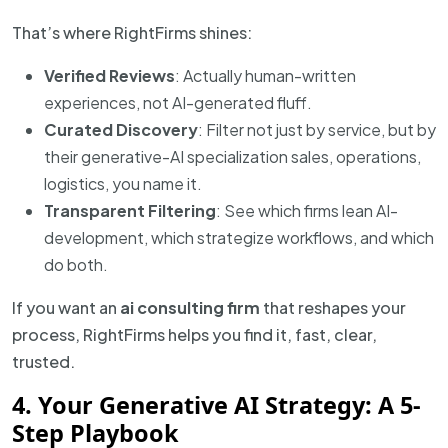
That’s where RightFirms shines:
Verified Reviews
: Actually human-written
experiences, not AI-generated fluff.
Curated Discovery
: Filter not just by service, but by
their generative-AI specialization sales, operations,
logistics, you name it.
Transparent Filtering
: See which firms lean AI-
development, which strategize workflows, and which
do both.
If you want an
ai consulting firm
that reshapes your
process, RightFirms helps you find it, fast, clear,
trusted.
4. Your Generative AI Strategy: A 5-
Step Playbook