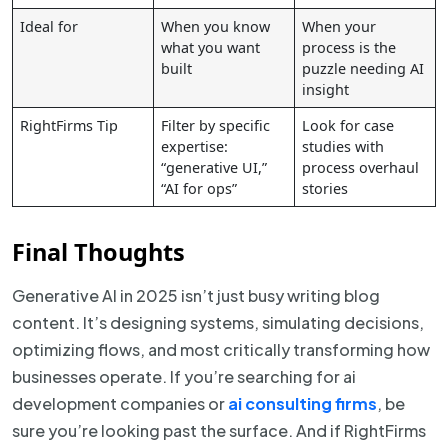
Ideal for
When you know
When your
what you want
process is the
built
puzzle needing AI
insight
RightFirms Tip
Filter by specific
Look for case
expertise:
studies with
“generative UI,”
process overhaul
“AI for ops”
stories
Final Thoughts
Generative AI in 2025 isn’t just busy writing blog
content. It’s designing systems, simulating decisions,
optimizing flows, and most critically transforming how
businesses operate. If you’re searching for ai
development companies or
ai consulting firms
, be
sure you’re looking past the surface. And if RightFirms