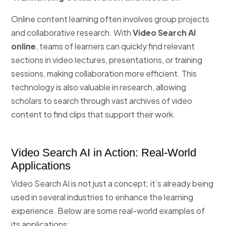
Online content learning often involves group projects
and collaborative research. With
Video Search AI
online
, teams of learners can quickly find relevant
sections in video lectures, presentations, or training
sessions, making collaboration more efficient. This
technology is also valuable in research, allowing
scholars to search through vast archives of video
content to find clips that support their work.
Video Search AI in Action: Real-World
Applications
Video Search AI is not just a concept; it’s already being
used in several industries to enhance the learning
experience. Below are some real-world examples of
its applications: