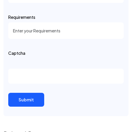
Requirements
Captcha