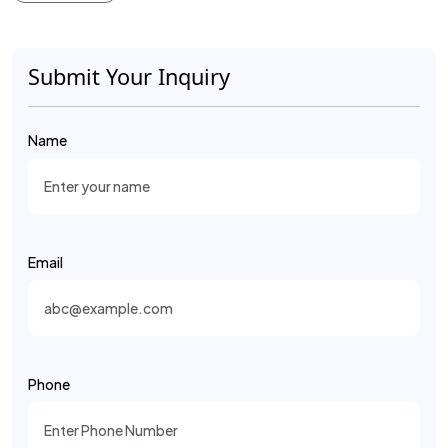
Submit Your Inquiry
Name
Email
Phone