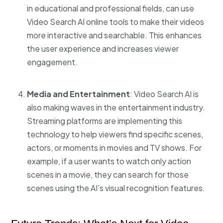
in educational and professional fields, can use
Video Search AI online tools
to make their videos
more interactive and searchable. This enhances
the user experience and increases viewer
engagement.
Media and Entertainment
: Video Search AI is
also making waves in the entertainment industry.
Streaming platforms are implementing this
technology to help viewers find specific scenes,
actors, or moments in movies and TV shows. For
example, if a user wants to watch only action
scenes in a movie, they can search for those
scenes using the AI’s visual recognition features.