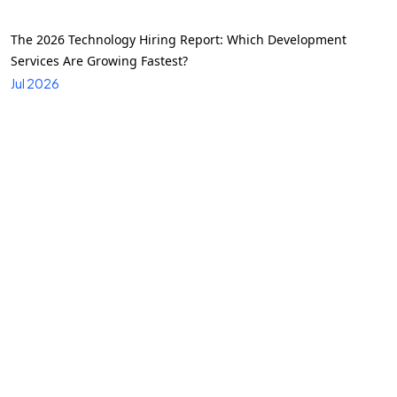
The 2026 Technology Hiring Report: Which Development
Services Are Growing Fastest?
Jul 2026