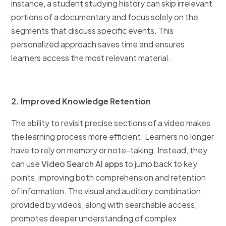
instance, a student studying history can skip irrelevant
portions of a documentary and focus solely on the
segments that discuss specific events. This
personalized approach saves time and ensures
learners access the most relevant material.
2. Improved Knowledge Retention
The ability to revisit precise sections of a video makes
the learning process more efficient. Learners no longer
have to rely on memory or note-taking. Instead, they
can use
Video Search AI apps
to jump back to key
points, improving both comprehension and retention
of information. The visual and auditory combination
provided by videos, along with searchable access,
promotes deeper understanding of complex