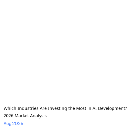
Which Industries Are Investing the Most in AI Development?
2026 Market Analysis
Aug 2026