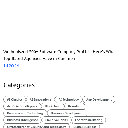
We Analyzed 500+ Software Company Profiles: Here's What
Top-Rated Agencies Have in Common
Jul 2026
Categories
AI Chatbot
AI Innovations
AI Technology
App Development
Artificial Intelligence
Blockchain
Branding
Business and Technology
Business Development
Business Intelligence
Cloud Solutions
Content Marketing
Cryptocurrency Security and Technology
Digital Business