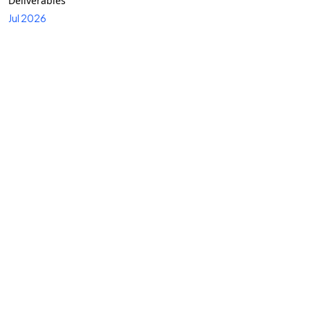
Deliverables
Jul 2026