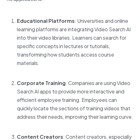
Educational Platforms
: Universities and online
learning platforms are integrating Video Search AI
into their video libraries. Learners can search for
specific concepts in lectures or tutorials,
transforming how students access course
materials.
Corporate Training
: Companies are using
Video
Search AI apps
to provide more interactive and
efficient employee training. Employees can
quickly locate the sections of training videos that
address their needs, improving their learning curve.
Content Creators
: Content creators, especially