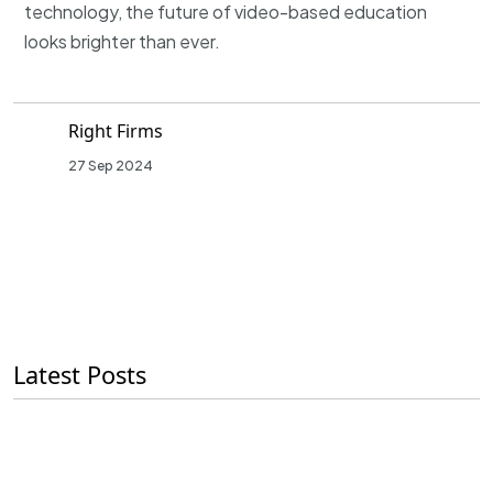
technology, the future of video-based education
looks brighter than ever.
Right Firms
27 Sep 2024
Latest Posts