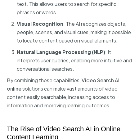
text. This allows users to search for specific
phrases or words.
Visual Recognition
: The AI recognizes objects,
people, scenes, and visual cues, making it possible
to locate content based on visual elements.
Natural Language Processing (NLP)
: It
interprets user queries, enabling more intuitive and
conversational searches.
By combining these capabilities,
Video Search AI
online
solutions can make vast amounts of video
content easily searchable, increasing access to
information and improving learning outcomes.
The Rise of Video Search AI in Online
Content Learning