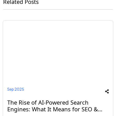
Related Posts
Sep 2025
The Rise of AI-Powered Search
Engines: What It Means for SEO &
Businesses