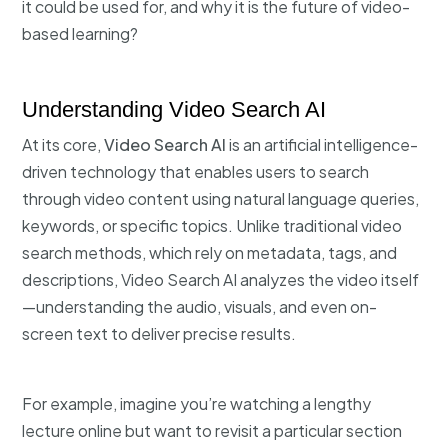
it could be used for, and why it is the future of video-
based learning?
Understanding Video Search AI
At its core,
Video Search AI
is an artificial intelligence-
driven technology that enables users to search
through video content using natural language queries,
keywords, or specific topics. Unlike traditional video
search methods, which rely on metadata, tags, and
descriptions, Video Search AI analyzes the video itself
—understanding the audio, visuals, and even on-
screen text to deliver precise results.
For example, imagine you’re watching a lengthy
lecture online but want to revisit a particular section