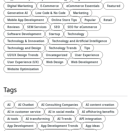
Digital Marketing
E-Commerce
eCommerce Essentials
Featured
Generative AI
Low Code & No Code
Marketing
Mobile App Development
Online Store Tips
Popular
Retail
Reviews
SEM Services
SEO
SEO for eCommerce
Software Development
Startup
Technology
Technology & Innovation
Technology and Artificial Intelligence​
Technology and Design​
Technology Trends
Tips
UI/UX Design Trends
Uncategorized
User Experience
User Experience (UX)
Web Design
Web Development
Website Optimization
Tags
AI
AI Chatbot
AI Consulting Companies
AI content creation
AI in customer service
AI in social media
AI offshoring benefits
Ai tools
AI transforming
AI Trends
API integration
App Development
App Development Trends
App ideas