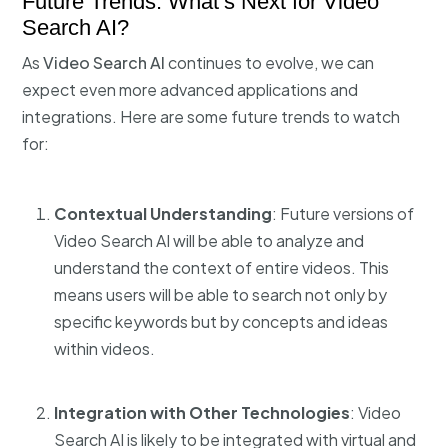
Future Trends: What’s Next for Video
Search AI?
As
Video Search AI
continues to evolve, we can
expect even more advanced applications and
integrations. Here are some future trends to watch
for:
Contextual Understanding
: Future versions of
Video Search AI will be able to analyze and
understand the context of entire videos. This
means users will be able to search not only by
specific keywords but by concepts and ideas
within videos.
Integration with Other Technologies
: Video
Search AI is likely to be integrated with virtual and