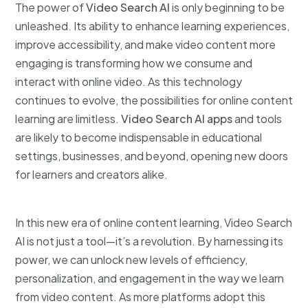
The power of
Video Search AI
is only beginning to be
unleashed. Its ability to enhance learning experiences,
improve accessibility, and make video content more
engaging is transforming how we consume and
interact with online video. As this technology
continues to evolve, the possibilities for online content
learning are limitless.
Video Search AI apps
and tools
are likely to become indispensable in educational
settings, businesses, and beyond, opening new doors
for learners and creators alike.
In this new era of online content learning, Video Search
AI is not just a tool—it’s a revolution. By harnessing its
power, we can unlock new levels of efficiency,
personalization, and engagement in the way we learn
from video content. As more platforms adopt this