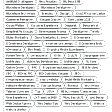
Artificial Intelligence
Best Practices
Big Data & BI
Blockchain Developers
Blockchain Development
Blockchain Technology
Branding
Chatgpt
ChatGPT customization
Consumer Perception
Content Creation
Core Update 2025
Crypto Wallets
Customer Experience
Deepseek
Deepseek ai
DeepSeek Vs Chatgpt
Development Process
Development Trends
Digital Marketing
Digital Marketing Strategy
E-Commerce
E-Commerce Development
e-commerce startups
E-Commerce Tools
eCommerce
Elon Musk
Engaging Mobile Experiences
Future Trends
generative ai
Ghibli
Grok Ai
Image generator
Mobile App
Mobile App Development
Mobile Apps
No Code
Online Content
PPC
Programming Languages
SEM Services
SEO
SEO vs. PPC
SEO-Optimized Content
SEOs
shopping experiences
smart website
Social Media Marketing
software development
Startup Success
Startups
technology
Telecom Software
Tips
UI/UX
US businesses AI marketing
User Experience
UX Trends in 2025
Video Search AI
Web Design
Web Design Agency
Web Design Tips
Web Development
Website
website chatbot