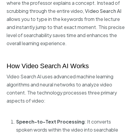
where the professor explains a concept. Instead of
scrubbing through the entire video,
Video Search AI
allows you to type in the keywords from the lecture
and instantly jump to that exact moment. This precise
level of searchability saves time and enhances the
overall learning experience.
How Video Search AI Works
Video Search AI uses advanced machine learning
algorithms and neural networks to analyze video
content. The technology processes three primary
aspects of video:
Speech-to-Text Processing
: It converts
spoken words within the video into searchable