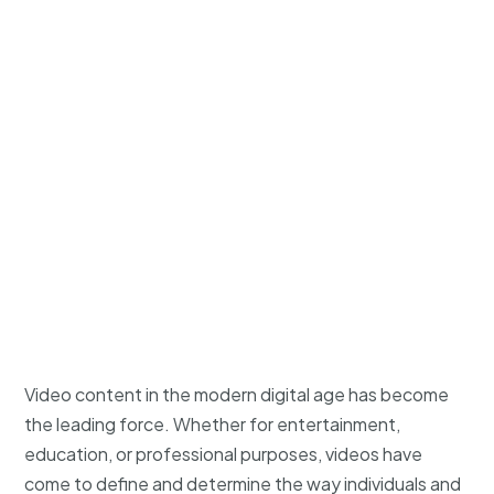
Video content in the modern digital age has become
the leading force. Whether for entertainment,
education, or professional purposes, videos have
come to define and determine the way individuals and