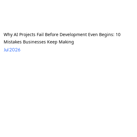
Why AI Projects Fail Before Development Even Begins: 10
Mistakes Businesses Keep Making
Jul 2026