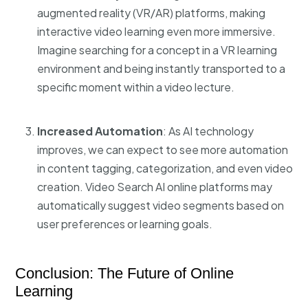
augmented reality (VR/AR) platforms, making
interactive video learning even more immersive.
Imagine searching for a concept in a VR learning
environment and being instantly transported to a
specific moment within a video lecture.
Increased Automation
: As AI technology
improves, we can expect to see more automation
in content tagging, categorization, and even video
creation.
Video Search AI online
platforms may
automatically suggest video segments based on
user preferences or learning goals.
Conclusion: The Future of Online
Learning