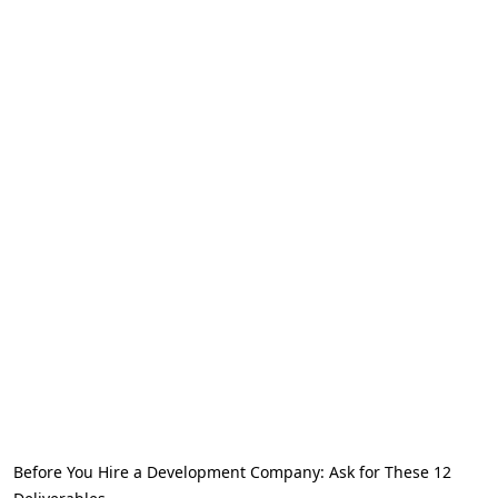
Before You Hire a Development Company: Ask for These 12