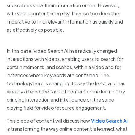
subscribers view their information online. However,
with video content rising sky-high, so too does the
imperative to find relevant information as quickly and
as effectively as possible.
In this case, Video Search AI has radically changed
interactions with videos, enabling users to search for
certain moments, and scenes, within a video and for
instances where keywords are contained. The
technology here is changing, to say the least, and has
already altered the face of content online learning by
bringing interaction and intelligence on the same
playing field for video resource engagement.
This piece of content will discuss how
Video Search AI
is transforming the way online content is learned, what