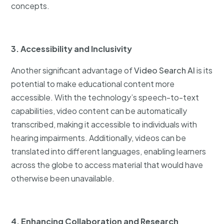
concepts.
3. Accessibility and Inclusivity
Another significant advantage of
Video Search AI
is its
potential to make educational content more
accessible. With the technology’s speech-to-text
capabilities, video content can be automatically
transcribed, making it accessible to individuals with
hearing impairments. Additionally, videos can be
translated into different languages, enabling learners
across the globe to access material that would have
otherwise been unavailable.
4. Enhancing Collaboration and Research