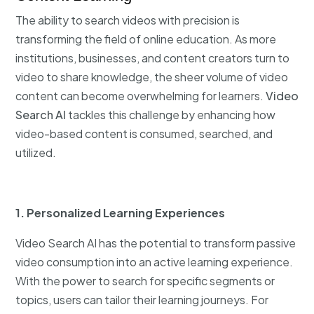
The ability to search videos with precision is
transforming the field of online education. As more
institutions, businesses, and content creators turn to
video to share knowledge, the sheer volume of video
content can become overwhelming for learners.
Video
Search AI
tackles this challenge by enhancing how
video-based content is consumed, searched, and
utilized.
1. Personalized Learning Experiences
Video Search AI has the potential to transform passive
video consumption into an active learning experience.
With the power to search for specific segments or
topics, users can tailor their learning journeys. For