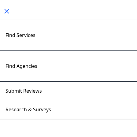
Toggle navigation
< All Posts
Find Services
5 Common Mistakes to Avoid in
Software Development
Find Agencies
28 Jan 2025 | Right Firms
Submit Reviews
Research & Surveys