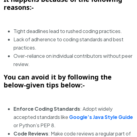
reasons:-
Tight deadlines lead to rushed coding practices.
Lack of adherence to coding standards and best
practices.
Over-reliance on individual contributors without peer
review.
You can avoid it by following the
below-given tips below:-
Enforce Coding Standards
: Adopt widely
accepted standards like
Google’s Java Style Guide
or Python’s PEP 8.
Code Reviews
: Make code reviews a regular part of