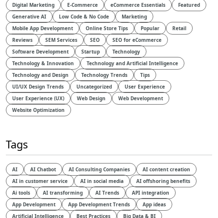
Digital Marketing
E-Commerce
eCommerce Essentials
Featured
Generative AI
Low Code & No Code
Marketing
Mobile App Development
Online Store Tips
Popular
Retail
Reviews
SEM Services
SEO
SEO for eCommerce
Software Development
Startup
Technology
Technology & Innovation
Technology and Artificial Intelligence​
Technology and Design​
Technology Trends
Tips
UI/UX Design Trends
Uncategorized
User Experience
User Experience (UX)
Web Design
Web Development
Website Optimization
Tags
AI
AI Chatbot
AI Consulting Companies
AI content creation
AI in customer service
AI in social media
AI offshoring benefits
Ai tools
AI transforming
AI Trends
API integration
App Development
App Development Trends
App ideas
Artificial Intelligence
Best Practices
Big Data & BI