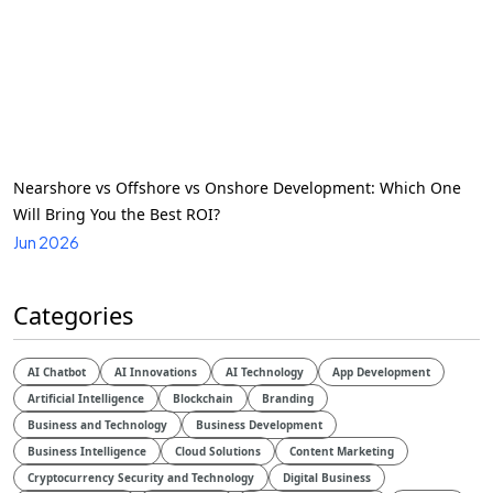
Nearshore vs Offshore vs Onshore Development: Which One
Will Bring You the Best ROI?
Jun 2026
Categories
AI Chatbot
AI Innovations
AI Technology
App Development
Artificial Intelligence
Blockchain
Branding
Business and Technology
Business Development
Business Intelligence
Cloud Solutions
Content Marketing
Cryptocurrency Security and Technology
Digital Business