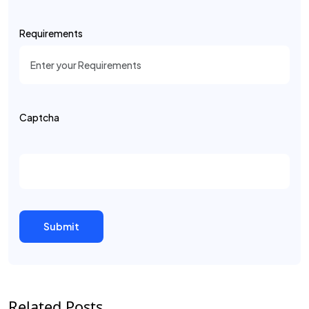
Requirements
Captcha
Related Posts