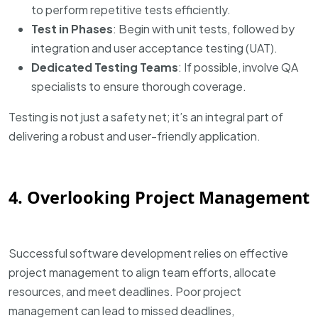
to perform repetitive tests efficiently.
Test in Phases
: Begin with unit tests, followed by
integration and user acceptance testing (UAT).
Dedicated Testing Teams
: If possible, involve QA
specialists to ensure thorough coverage.
Testing is not just a safety net; it’s an integral part of
delivering a robust and user-friendly application.
4. Overlooking Project Management
Successful software development relies on effective
project management to align team efforts, allocate
resources, and meet deadlines. Poor project
management can lead to missed deadlines,