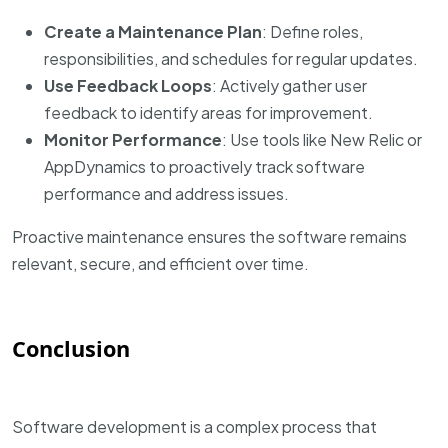
Create a Maintenance Plan
: Define roles,
responsibilities, and schedules for regular updates.
Use Feedback Loops
: Actively gather user
feedback to identify areas for improvement.
Monitor Performance
: Use tools like New Relic or
AppDynamics to proactively track software
performance and address issues.
Proactive maintenance ensures the software remains
relevant, secure, and efficient over time.
Conclusion
Software development is a complex process that