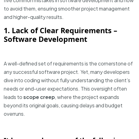
five common mistakes in software development and how
to avoid them, ensuring smoother project management
and higher-quality results.
1. Lack of Clear Requirements –
Software Development
A well-defined set of requirements is the cornerstone of
any successful software project. Yet, many developers
dive into coding without fully understanding the client’s
needs or end-user expectations. This oversight often
leads to
scope creep
, where the project expands
beyond its original goals, causing delays and budget
overruns.