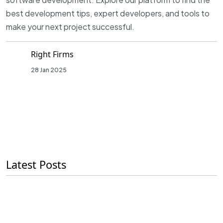
best development tips, expert developers, and tools to
make your next project successful.
Right Firms
28 Jan 2025
Latest Posts