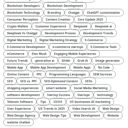
Blockchain Developers
Blockchain Development
Blockchain Technology
Branding
Chatgpt
ChatGPT customization
Consumer Perception
Content Creation
Core Update 2025
Crypto Wallets
Customer Experience
Deepseek
Deepseek ai
DeepSeek Vs Chatgpt
Development Process
Development Trends
Digital Marketing
Digital Marketing Strategy
E-Commerce
E-Commerce Development
e-commerce startups
E-Commerce Tools
eCommerce
Elon Musk
Engaging Mobile Experiences
Future Trends
generative ai
Ghibli
Grok Ai
Image generator
Mobile App
Mobile App Development
Mobile Apps
No Code
Online Content
PPC
Programming Languages
SEM Services
SEO
SEO vs. PPC
SEO-Optimized Content
SEOs
shopping experiences
smart website
Social Media Marketing
software development
Startup Success
Startups
technology
Telecom Software
Tips
UI/UX
US businesses AI marketing
User Experience
UX Trends in 2025
Video Search AI
Web Design
Web Design Agency
Web Design Tips
Web Development
Website
website chatbot