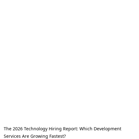
The 2026 Technology Hiring Report: Which Development
Services Are Growing Fastest?