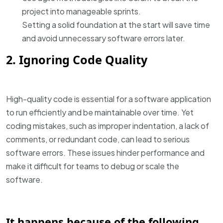
project into manageable sprints.
Setting a solid foundation at the start will save time
and avoid unnecessary software errors later.
2. Ignoring Code Quality
High-quality code is essential for a software application
to run efficiently and be maintainable over time. Yet
coding mistakes, such as improper indentation, a lack of
comments, or redundant code, can lead to serious
software errors. These issues hinder performance and
make it difficult for teams to debug or scale the
software.
It happens because of the following