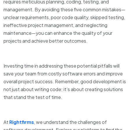
requires meticulous planning, coding, testing, and
management. By avoiding these five common mistakes—
unclear requirements, poor code quality, skipped testing,
ineffective project management, and neglecting
maintenance—you can enhance the quality of your
projects and achieve better outcomes.
Investing time in addressing these potential pitfalls will
save your team from costly software errors and improve
overall project success. Remember, good development is
not just about writing code; it’s about creating solutions
that stand the test of time.
At
Rightfirms
, we understand the challenges of
software development. Explore our platform to find the