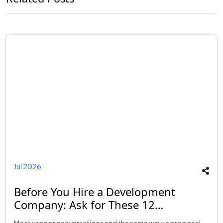
Jul 2026
Before You Hire a Development
Company: Ask for These 12
Deliverables