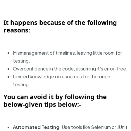
It happens because of the following
reasons:
Mismanagement of timelines, leaving little room for
testing.
Overconfidence in the code, assuming it’s error-free.
Limited knowledge or resources for thorough
testing.
You can avoid it by following the
below-given tips below:-
Automated Testing
: Use tools like Selenium or JUnit