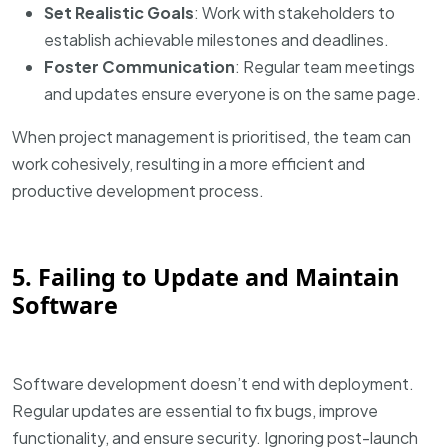
Set Realistic Goals
: Work with stakeholders to
establish achievable milestones and deadlines.
Foster Communication
: Regular team meetings
and updates ensure everyone is on the same page.
When project management is prioritised, the team can
work cohesively, resulting in a more efficient and
productive development process.
5. Failing to Update and Maintain
Software
Software development doesn’t end with deployment.
Regular updates are essential to fix bugs, improve
functionality, and ensure security. Ignoring post-launch