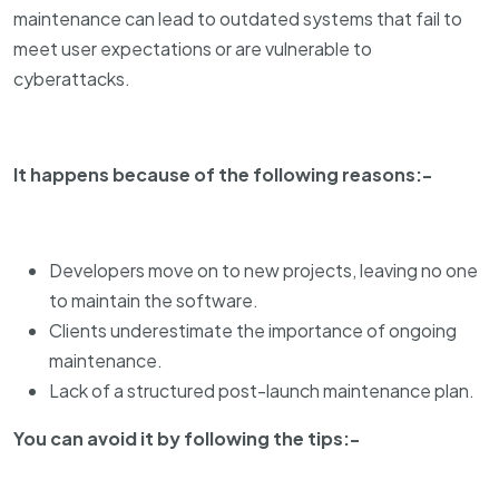
maintenance can lead to outdated systems that fail to
meet user expectations or are vulnerable to
cyberattacks.
It happens because of the following reasons:-
Developers move on to new projects, leaving no one
to maintain the software.
Clients underestimate the importance of ongoing
maintenance.
Lack of a structured post-launch maintenance plan.
You can avoid it by following the tips:-