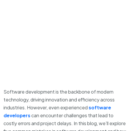
Software development is the backbone of modern
technology, driving innovation and efficiency across
industries. However, even experienced
software
developers
can encounter challenges that lead to
costly errors and project delays. In this blog, we’ll explore