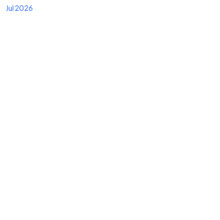
Jul 2026