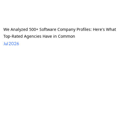
We Analyzed 500+ Software Company Profiles: Here's What
Top-Rated Agencies Have in Common
Jul 2026