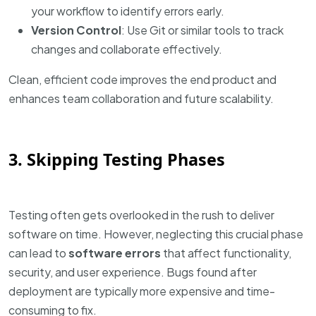
your workflow to identify errors early.
Version Control
: Use Git or similar tools to track
changes and collaborate effectively.
Clean, efficient code improves the end product and
enhances team collaboration and future scalability.
3. Skipping Testing Phases
Testing often gets overlooked in the rush to deliver
software on time. However, neglecting this crucial phase
can lead to
software errors
that affect functionality,
security, and user experience. Bugs found after
deployment are typically more expensive and time-
consuming to fix.