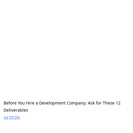
Before You Hire a Development Company: Ask for These 12
Deliverables
Jul 2026