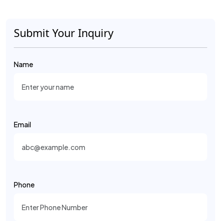
Submit Your Inquiry
Name
Email
Phone