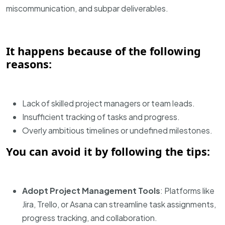
miscommunication, and subpar deliverables.
It happens because of the following
reasons:
Lack of skilled project managers or team leads.
Insufficient tracking of tasks and progress.
Overly ambitious timelines or undefined milestones.
You can avoid it by following the tips:
Adopt Project Management Tools
: Platforms like
Jira, Trello, or Asana can streamline task assignments,
progress tracking, and collaboration.