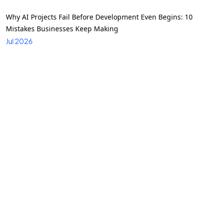
Why AI Projects Fail Before Development Even Begins: 10
Mistakes Businesses Keep Making
Jul 2026