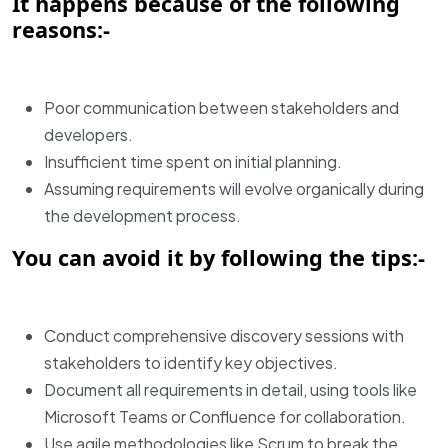
It happens because of the following
reasons:-
Poor communication between stakeholders and
developers.
Insufficient time spent on initial planning.
Assuming requirements will evolve organically during
the development process.
You can avoid it by following the tips:-
Conduct comprehensive discovery sessions with
stakeholders to identify key objectives.
Document all requirements in detail, using tools like
Microsoft Teams or Confluence for collaboration.
Use agile methodologies like Scrum to break the