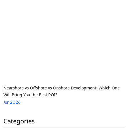
Nearshore vs Offshore vs Onshore Development: Which One
Will Bring You the Best ROI?
Jun 2026
Categories