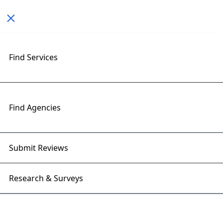
Toggle navigation
< All Posts
Find Services
The Future of Crypto Wallets:
Security, Features &
Innovations
Find Agencies
13 Mar 2025 | Right Firms
Submit Reviews
Research & Surveys