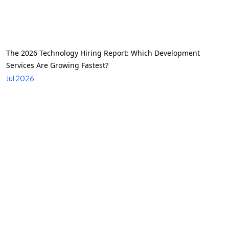
The 2026 Technology Hiring Report: Which Development
Services Are Growing Fastest?
Jul 2026