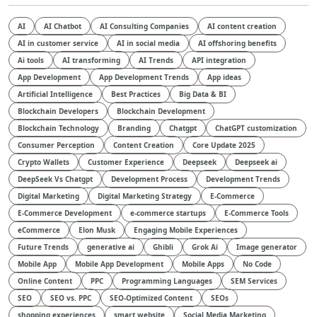
AI
AI Chatbot
AI Consulting Companies
AI content creation
AI in customer service
AI in social media
AI offshoring benefits
Ai tools
AI transforming
AI Trends
API integration
App Development
App Development Trends
App ideas
Artificial Intelligence
Best Practices
Big Data & BI
Blockchain Developers
Blockchain Development
Blockchain Technology
Branding
Chatgpt
ChatGPT customization
Consumer Perception
Content Creation
Core Update 2025
Crypto Wallets
Customer Experience
Deepseek
Deepseek ai
DeepSeek Vs Chatgpt
Development Process
Development Trends
Digital Marketing
Digital Marketing Strategy
E-Commerce
E-Commerce Development
e-commerce startups
E-Commerce Tools
eCommerce
Elon Musk
Engaging Mobile Experiences
Future Trends
generative ai
Ghibli
Grok Ai
Image generator
Mobile App
Mobile App Development
Mobile Apps
No Code
Online Content
PPC
Programming Languages
SEM Services
SEO
SEO vs. PPC
SEO-Optimized Content
SEOs
shopping experiences
smart website
Social Media Marketing