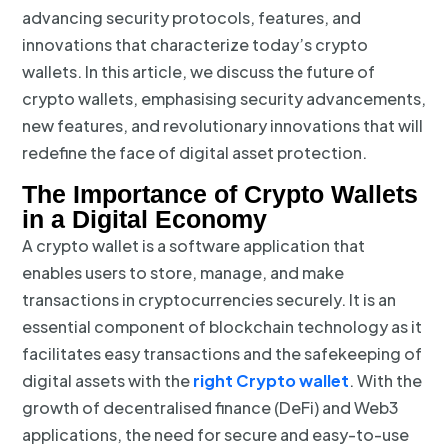
advancing security protocols, features, and
innovations that characterize today’s crypto
wallets. In this article, we discuss the future of
crypto wallets, emphasising security advancements,
new features, and revolutionary innovations that will
redefine the face of digital asset protection.
The Importance of Crypto Wallets
in a Digital Economy
A crypto wallet is a software application that
enables users to store, manage, and make
transactions in cryptocurrencies securely. It is an
essential component of blockchain technology as it
facilitates easy transactions and the safekeeping of
digital assets with the
right Crypto wallet
. With the
growth of decentralised finance (DeFi) and Web3
applications, the need for secure and easy-to-use