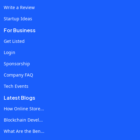
Write a Review
Startup Ideas
For Business
Get Listed
Login
Sponsorship
Company FAQ
Tech Events
Latest Blogs
How Online Store...
Blockchain Devel...
What Are the Ben...