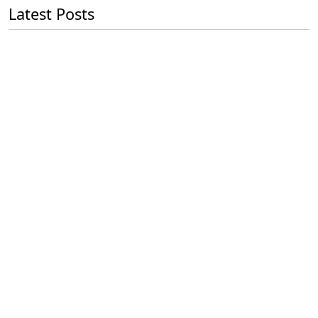
Latest Posts