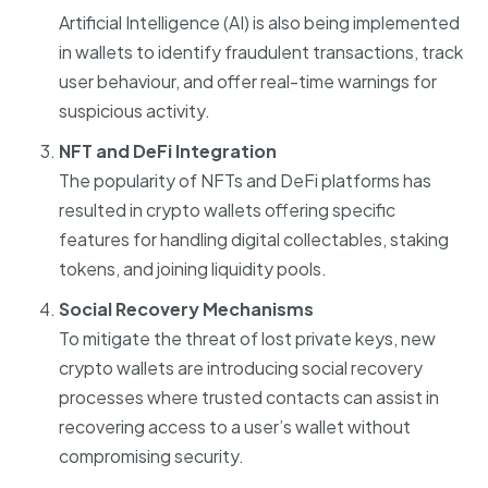
Artificial Intelligence (AI) is also being implemented
in wallets to identify fraudulent transactions, track
user behaviour, and offer real-time warnings for
suspicious activity.
NFT and DeFi Integration
The popularity of NFTs and DeFi platforms has
resulted in crypto wallets offering specific
features for handling digital collectables, staking
tokens, and joining liquidity pools.
Social Recovery Mechanisms
To mitigate the threat of lost private keys, new
crypto wallets are introducing social recovery
processes where trusted contacts can assist in
recovering access to a user’s wallet without
compromising security.