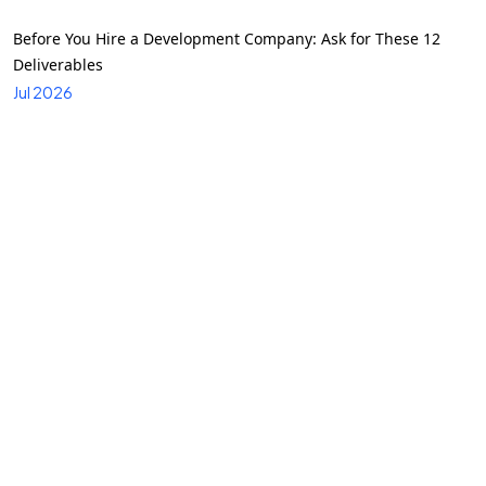
Before You Hire a Development Company: Ask for These 12
Deliverables
Jul 2026