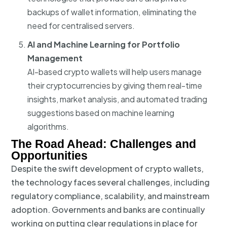
backups of wallet information, eliminating the
need for centralised servers.
AI and Machine Learning for Portfolio
Management
AI-based crypto wallets will help users manage
their cryptocurrencies by giving them real-time
insights, market analysis, and automated trading
suggestions based on machine learning
algorithms.
The Road Ahead: Challenges and
Opportunities
Despite the swift development of crypto wallets,
the technology faces several challenges, including
regulatory compliance, scalability, and mainstream
adoption. Governments and banks are continually
working on putting clear regulations in place for