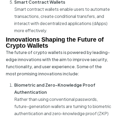
Smart Contract Wallets
Smart contract wallets enable users to automate
transactions, create conditional transfers, and
interact with decentralized applications (dApps)
more effectively.
Innovations Shaping the Future of
Crypto Wallets
The future of crypto wallets is powered by leading-
edge innovations with the aim to improve security,
functionality, and user experience. Some of the
most promising innovations include:
Biometric and Zero-Knowledge Proof
Authentication
Rather than using conventional passwords,
future-generation wallets are turning to biometric
authentication and zero-knowledge proof (ZKP)