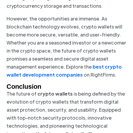
cryptocurrency storage and transactions.
However, the opportunities are immense. As
blockchain technology evolves, crypto wallets will
become more secure, versatile, and user-friendly.
Whether you are a seasoned investor or a newcomer
in the crypto space, the future of crypto wallets
promises a seamless and secure digital asset
management experience. Explore the
best crypto
wallet development companies
on RightFirms.
Conclusion
The future of
crypto wallets
is being defined by the
evolution of crypto wallets that transform digital
asset protection, security, and usability. Equipped
with top-notch security protocols, innovative
technologies, and pioneering technological