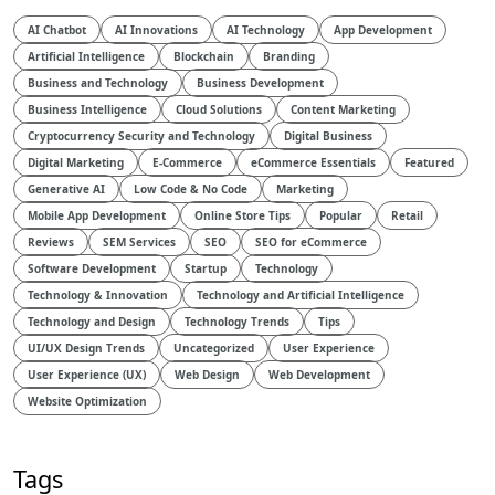
AI Chatbot
AI Innovations
AI Technology
App Development
Artificial Intelligence
Blockchain
Branding
Business and Technology
Business Development
Business Intelligence
Cloud Solutions
Content Marketing
Cryptocurrency Security and Technology
Digital Business
Digital Marketing
E-Commerce
eCommerce Essentials
Featured
Generative AI
Low Code & No Code
Marketing
Mobile App Development
Online Store Tips
Popular
Retail
Reviews
SEM Services
SEO
SEO for eCommerce
Software Development
Startup
Technology
Technology & Innovation
Technology and Artificial Intelligence​
Technology and Design​
Technology Trends
Tips
UI/UX Design Trends
Uncategorized
User Experience
User Experience (UX)
Web Design
Web Development
Website Optimization
Tags