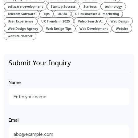
software development
Startup Success
Startups
technology
Telecom Software
Tips
UI/UX
US businesses AI marketing
User Experience
UX Trends in 2025
Video Search AI
Web Design
Web Design Agency
Web Design Tips
Web Development
Website
website chatbot
Submit Your Inquiry
Name
Email