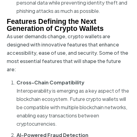
personal data while preventing identity theft and
phishing attacks as much as possible.
Features Defining the Next
Generation of Crypto Wallets
As user demands change, crypto wallets are
designed with innovative features that enhance
accessibility, ease of use, and security. Some of the
most essential features that will shape the future
are:
Cross-Chain Compatibility
Interoperability is emerging as a key aspect of the
blockchain ecosystem. Future crypto wallets will
be compatible with multiple blockchain networks,
enabling easy transactions between
cryptocurrencies.
AI-Powered Fraud Detection