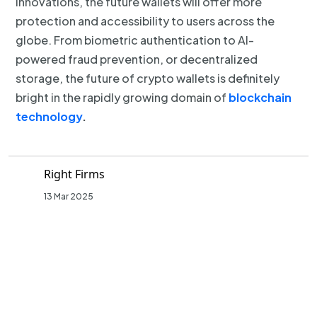
innovations, the future wallets will offer more
protection and accessibility to users across the
globe. From biometric authentication to AI-
powered fraud prevention, or decentralized
storage, the future of crypto wallets is definitely
bright in the rapidly growing domain of
blockchain
technology
.
Right Firms
13 Mar 2025