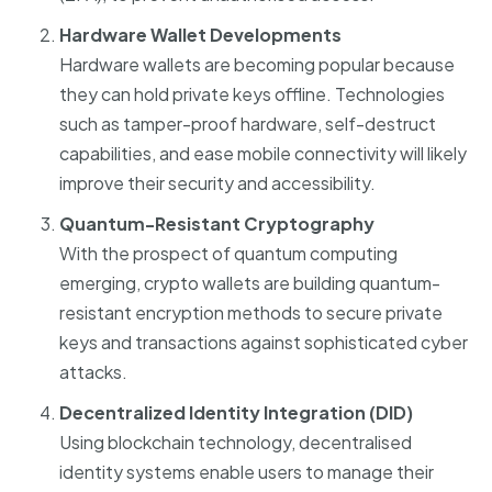
Hardware Wallet Developments
Hardware wallets are becoming popular because
they can hold private keys offline. Technologies
such as tamper-proof hardware, self-destruct
capabilities, and ease mobile connectivity will likely
improve their security and accessibility.
Quantum-Resistant Cryptography
With the prospect of quantum computing
emerging, crypto wallets are building quantum-
resistant encryption methods to secure private
keys and transactions against sophisticated cyber
attacks.
Decentralized Identity Integration (DID)
Using blockchain technology, decentralised
identity systems enable users to manage their