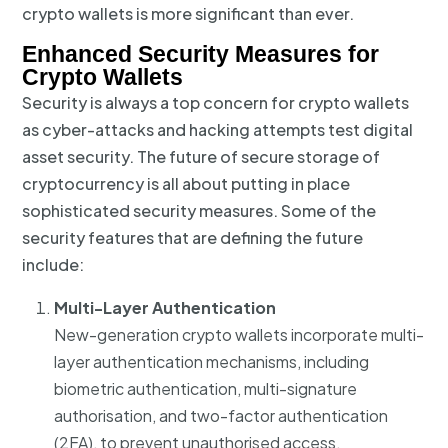
crypto wallets is more significant than ever.
Enhanced Security Measures for
Crypto Wallets
Security is always a top concern for crypto wallets
as cyber-attacks and hacking attempts test digital
asset security. The future of secure storage of
cryptocurrency is all about putting in place
sophisticated security measures. Some of the
security features that are defining the future
include:
Multi-Layer Authentication
New-generation crypto wallets incorporate multi-
layer authentication mechanisms, including
biometric authentication, multi-signature
authorisation, and two-factor authentication
(2FA), to prevent unauthorised access.