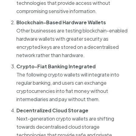
technologies that provide access without
compromising sensitive information.
Blockchain-Based Hardware Wallets
Other businesses are testing blockchain-enabled
hardware wallets with greater security as
encrypted keys are stored on a decentralised
network rather than hardware.
Crypto-Fiat Banking Integrated
The following crypto wallets will integrate into
regular banking, and users can exchange
cryptocurrencies into fiat money without
intermediaries and pay without them.
Decentralized Cloud Storage
Next-generation crypto wallets are shifting
towards decentralised cloud storage
technologies that provide safe and private