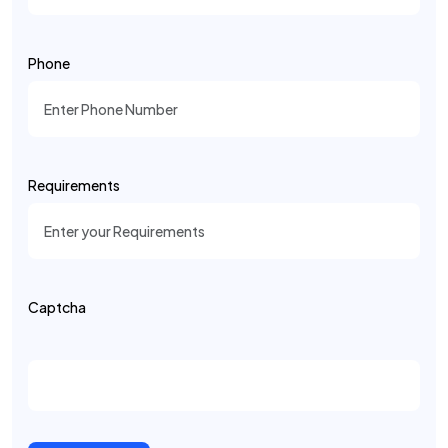
Phone
Requirements
Captcha