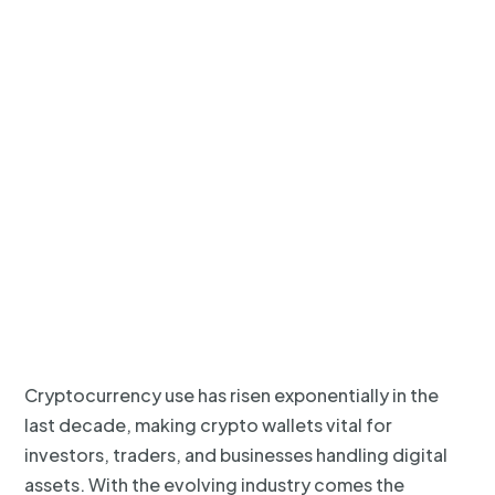
Cryptocurrency use has risen exponentially in the
last decade, making crypto wallets vital for
investors, traders, and businesses handling digital
assets. With the evolving industry comes the