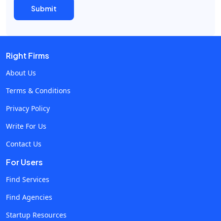
Right Firms
About Us
Terms & Conditions
Privacy Policy
Write For Us
Contact Us
For Users
Find Services
Find Agencies
Startup Resources