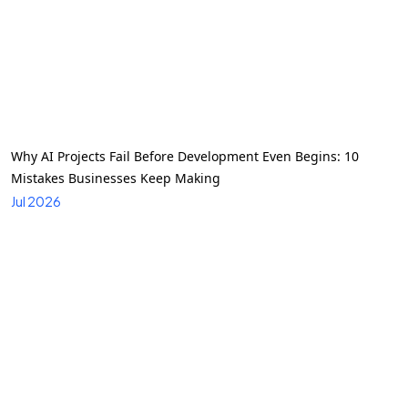
Why AI Projects Fail Before Development Even Begins: 10
Mistakes Businesses Keep Making
Jul 2026