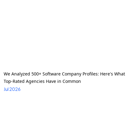
We Analyzed 500+ Software Company Profiles: Here's What
Top-Rated Agencies Have in Common
Jul 2026