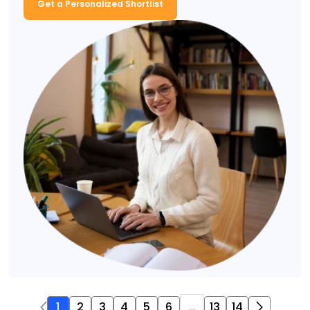
Get a Personalized Shortlist
1
2
3
4
5
6
...
13
14