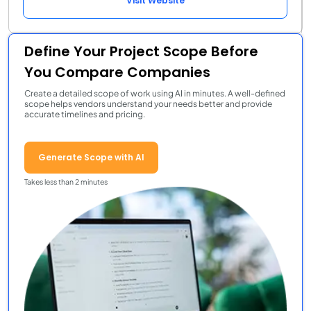
Visit Website
Define Your Project Scope Before
You Compare Companies
Create a detailed scope of work using AI in minutes. A well-defined
scope helps vendors understand your needs better and provide
accurate timelines and pricing.
Generate Scope with AI
Takes less than 2 minutes