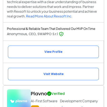
technical expertise with a clear understanding of business
needs to deliver solutions that work and impress. Partner
with Rexsoft to unlock your business potential and achieve
real growth.
Read More About Rexsoft Inc.
Professional & Reliable Team That Delivered Our MVP On Time
Anonymous, CEO, SWAPPO S.r.l
View Profile
Visit Website
Plavno
Verified
AI-First Software Development Company