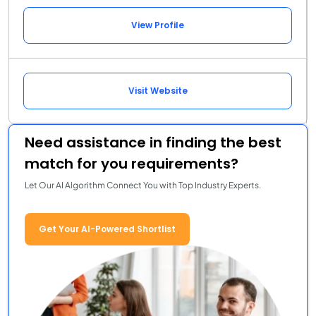
View Profile
Visit Website
Need assistance in finding the best
match for you requirements?
Let Our AI Algorithm Connect You with Top Industry Experts.
Get Your AI-Powered Shortlist