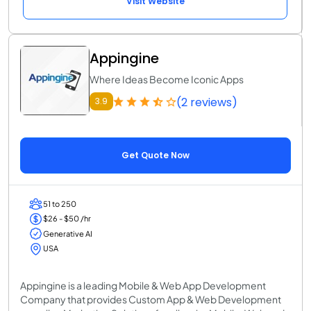
Visit Website
Appingine
Where Ideas Become Iconic Apps
(2 reviews)
3.9
Get Quote Now
51 to 250
$26 - $50 /hr
Generative AI
USA
Appingine is a leading Mobile & Web App Development
Company that provides Custom App & Web Development