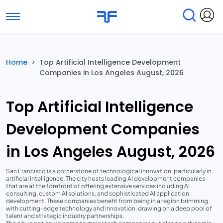
Toggle navigation
Find Services
Find Agencies
Home
>
Top Artificial Intelligence Development
Companies in Los Angeles August, 2026
Submit Reviews
Research & Surveys
Top Artificial Intelligence
Development Companies
in Los Angeles August, 2026
San Francisco is a cornerstone of technological innovation, particularly in
artificial intelligence. The city hosts leading AI development companies
that are at the forefront of offering extensive services including AI
consulting, custom AI solutions, and sophisticated AI application
development. These companies benefit from being in a region brimming
with cutting-edge technology and innovation, drawing on a deep pool of
talent and strategic industry partnerships.