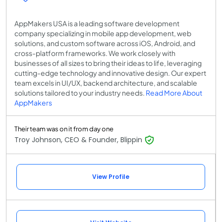
AppMakers USA is a leading software development
company specializing in mobile app development, web
solutions, and custom software across iOS, Android, and
cross-platform frameworks. We work closely with
businesses of all sizes to bring their ideas to life, leveraging
cutting-edge technology and innovative design. Our expert
team excels in UI/UX, backend architecture, and scalable
solutions tailored to your industry needs.
Read More About
AppMakers
Their team was on it from day one
Troy Johnson, CEO & Founder, Blippin
View Profile