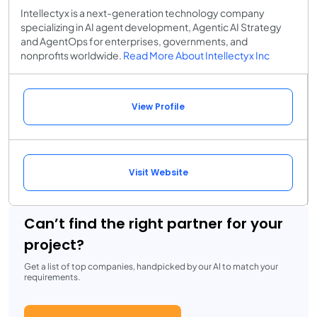
Intellectyx is a next-generation technology company
specializing in AI agent development, Agentic AI Strategy
and AgentOps for enterprises, governments, and
nonprofits worldwide.
Read More About Intellectyx Inc
View Profile
Visit Website
Can’t find the right partner for your
project?
Get a list of top companies, handpicked by our AI to match your
requirements.