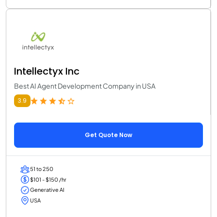
Intellectyx Inc
Best AI Agent Development Company in USA
3.9
Get Quote Now
51 to 250
$101 - $150 /hr
Generative AI
USA