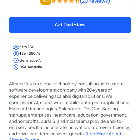
(20 reviews)
4.9
Get Quote Now
51 to 250
$26 - $50 /hr
Generative AI
USA, Australia
AllianceTek is a global technology consulting and custom
software development company with 20+ years of
experience delivering scalable digital solutions. We
specialize in AI, cloud, web, mobile, enterprise applications,
Microsoft technologies, Salesforce, DevOps. Serving
startups, enterprises, healthcare, education, government,
and nonprofits, our U.S. and India teams provide end-to-
end services that accelerate innovation, improve efficiency,
and drive long-term business growth.
Read More About
AllianceTek Inc.