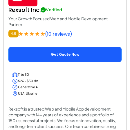
Rexsoft Inc.
Verified
Your Growth Focused Web and Mobile Development
Partner
(10 reviews)
4.9
Get Quote Now
11 to 50
$26 - $50 /hr
Generative AI
USA, Ukraine
Rexsoft is a trusted Web and Mobile App development
company with 14+ years of experience and a portfolio of
150+ successful projects. We focus on innovation, quality,
and long-term client success. Our team combines strong