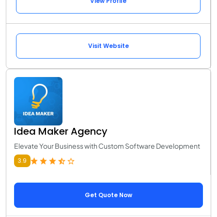
View Profile
Visit Website
Idea Maker Agency
Elevate Your Business with Custom Software Development
3.9
Get Quote Now