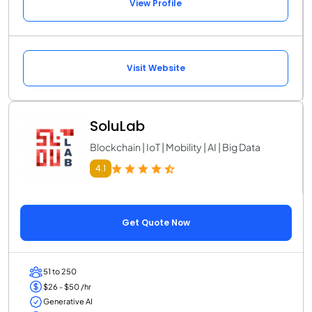
View Profile
Visit Website
SoluLab
Blockchain | IoT | Mobility | AI | Big Data
4.1
Get Quote Now
51 to 250
$26 - $50 /hr
Generative AI