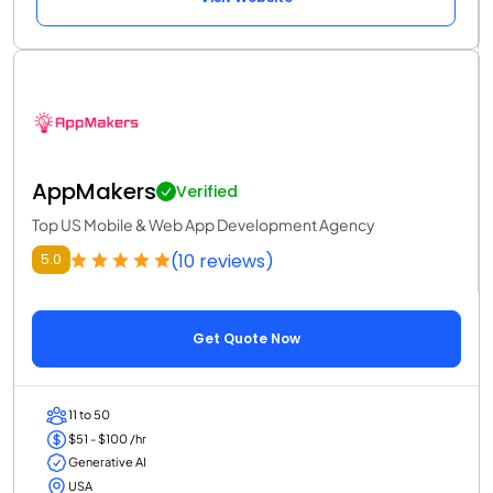
AppMakers
Verified
Top US Mobile & Web App Development Agency
(10 reviews)
5.0
Get Quote Now
11 to 50
$51 - $100 /hr
Generative AI
USA