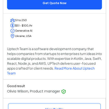
Get Quote Now
51 to 250
$51 - $100 /hr
Generative AI
Ukraine, USA
Uptech Team is a software development company that
helps companies from startups to enterprises turn ideas into
scalable digital products. With expertise in Kotlin, Java, Swift,
React, Node.js, and AWS, UPTech delivers user-focused
apps crafted for client needs.
Read More About Uptech
Team
Good result
Olivia Wilson, Product manager