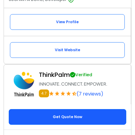
View Profile
Visit Website
ThinkPalm
Verified
INNOVATE. CONNECT. EMPOWER.
(7 reviews)
4.7
Get Quote Now