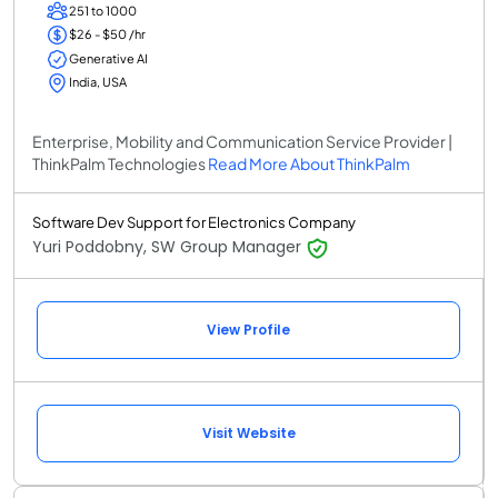
251 to 1000
$26 - $50 /hr
Generative AI
India, USA
Enterprise, Mobility and Communication Service Provider |
ThinkPalm Technologies
Read More About ThinkPalm
Software Dev Support for Electronics Company
Yuri Poddobny, SW Group Manager
View Profile
Visit Website