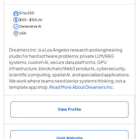
51 to 250
$101 - $150 /hr
Generative AI
USA
Dreamers Inc. is a Los Angeles research and engineering
studio for hard software problems: private LLM/RAG
systems, custom AI, secure data platforms, GPU
infrastructure, blockchain/Web3 products, cybersecurity,
scientific computing, spatial AI, and specialized applications.
We work where teams need senior systems thinking, not a
template app shop.
Read More About Dreamers Inc.
View Profile
Visit Website