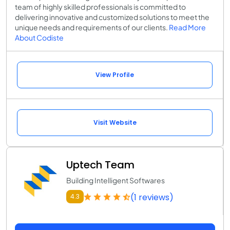
team of highly skilled professionals is committed to
delivering innovative and customized solutions to meet the
unique needs and requirements of our clients.
Read More
About Codiste
View Profile
Visit Website
Uptech Team
Building Intelligent Softwares
(1 reviews)
4.3