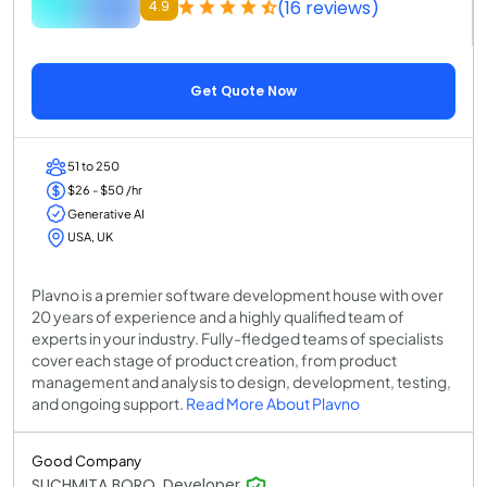
(16 reviews)
4.9
Get Quote Now
51 to 250
$26 - $50 /hr
Generative AI
USA, UK
Plavno is a premier software development house with over
20 years of experience and a highly qualified team of
experts in your industry. Fully-fledged teams of specialists
cover each stage of product creation, from product
management and analysis to design, development, testing,
and ongoing support.
Read More About Plavno
Good Company
SUCHMITA BORO, Developer