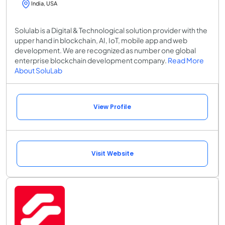
India, USA
Solulab is a Digital & Technological solution provider with the
upper hand in blockchain, AI, IoT, mobile app and web
development. We are recognized as number one global
enterprise blockchain development company.
Read More
About SoluLab
View Profile
Visit Website