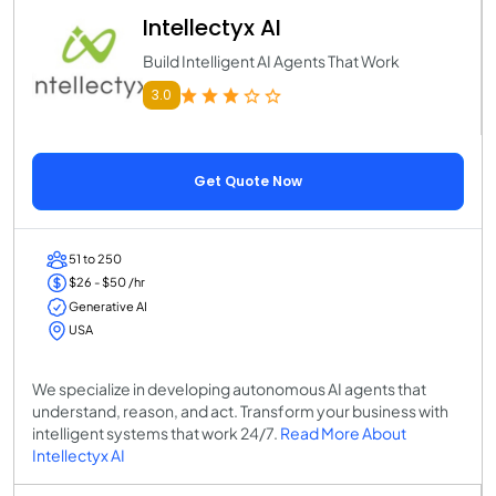
Intellectyx AI
Build Intelligent AI Agents That Work
3.0
Get Quote Now
51 to 250
$26 - $50 /hr
Generative AI
USA
We specialize in developing autonomous AI agents that
understand, reason, and act. Transform your business with
intelligent systems that work 24/7.
Read More About
Intellectyx AI