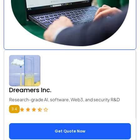
Dreamers Inc.
Research-grade AI, software, Web3, and security R&D
3.4
Get Quote Now