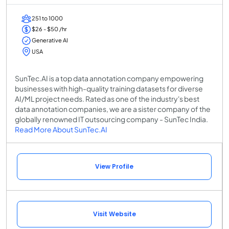
251 to 1000
$26 - $50 /hr
Generative AI
USA
SunTec.AI is a top data annotation company empowering
businesses with high-quality training datasets for diverse
AI/ML project needs. Rated as one of the industry's best
data annotation companies, we are a sister company of the
globally renowned IT outsourcing company - SunTec India.
Read More About SunTec.AI
View Profile
Visit Website