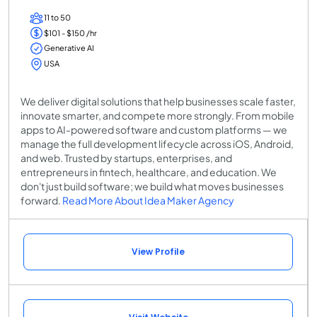
11 to 50
$101 - $150 /hr
Generative AI
USA
We deliver digital solutions that help businesses scale faster,
innovate smarter, and compete more strongly. From mobile
apps to AI-powered software and custom platforms — we
manage the full development lifecycle across iOS, Android,
and web. Trusted by startups, enterprises, and
entrepreneurs in fintech, healthcare, and education. We
don't just build software; we build what moves businesses
forward.
Read More About Idea Maker Agency
View Profile