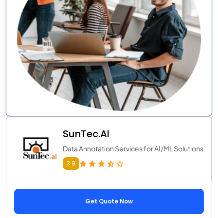
SunTec.AI
Data Annotation Services for AI/ML Solutions
3.9
Get Quote Now