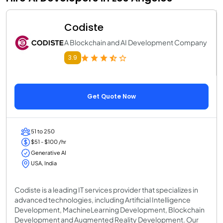
Codiste
A Blockchain and AI Development Company
3.9
Get Quote Now
51 to 250
$51 - $100 /hr
Generative AI
USA, India
Codiste is a leading IT services provider that specializes in
advanced technologies, including Artificial Intelligence
Development, MachineLearning Development, Blockchain
Development and Augmented Reality Development. Our