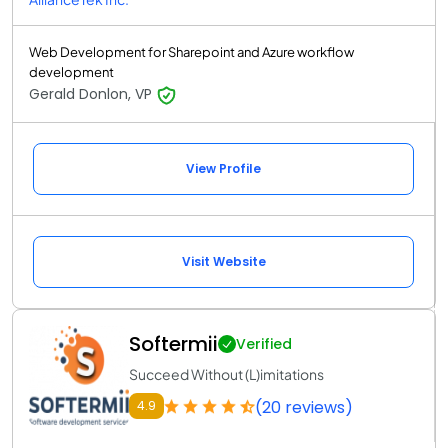
Web Development for Sharepoint and Azure workflow
development
Gerald Donlon, VP
View Profile
Visit Website
Softermii
Verified
Succeed Without (L)imitations
(20 reviews)
4.9