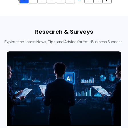
Research & Surveys
Explore the Latest News, Tips, and Advice for Your Business Success.