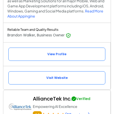
as well as Marketing Solutions for all major Mobile, Web and
Game App Development platforms including iOS, Android,
Windows, Gaming and Social Media platforms.
Read More
About Appingine
Reliable Team and Quality Results
Brandon Walker, Business Owner
View Profile
Visit Website
AllianceTek Inc.
Verified
Empowering AI Excellence