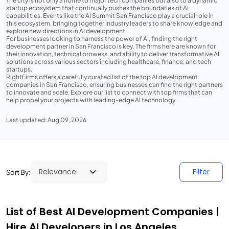
The city is not only a home to major tech companies but also to a dynamic
startup ecosystem that continually pushes the boundaries of AI
capabilities. Events like the AI Summit San Francisco play a crucial role in
this ecosystem, bringing together industry leaders to share knowledge and
explore new directions in AI development.
For businesses looking to harness the power of AI, finding the right
development partner in San Francisco is key. The firms here are known for
their innovation, technical prowess, and ability to deliver transformative AI
solutions across various sectors including healthcare, finance, and tech
startups.
RightFirms offers a carefully curated list of the top AI development
companies in San Francisco, ensuring businesses can find the right partners
to innovate and scale. Explore our list to connect with top firms that can
help propel your projects with leading-edge AI technology.
Last updated: Aug 09, 2026
Filter
Sort By:
List of Best AI Development Companies |
Hire AI Developers in Los Angeles