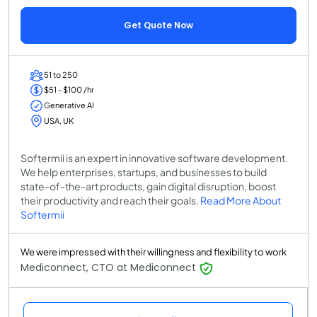
Get Quote Now
51 to 250
$51 - $100 /hr
Generative AI
USA, UK
Softermii is an expert in innovative software development.
We help enterprises, startups, and businesses to build
state-of-the-art products, gain digital disruption, boost
their productivity and reach their goals.
Read More About
Softermii
We were impressed with their willingness and flexibility to work
Mediconnect, CTO at Mediconnect